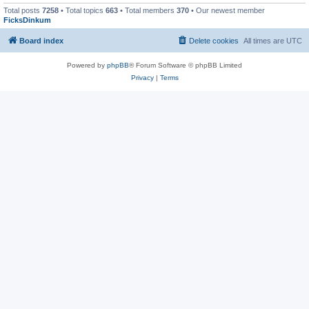
Total posts
7258
• Total topics
663
• Total members
370
• Our newest member
FicksDinkum
Board index
Delete cookies
All times are
UTC
Powered by
phpBB
® Forum Software © phpBB Limited
Privacy
|
Terms