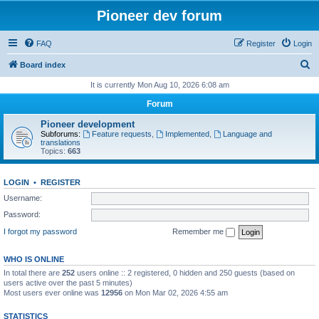
Pioneer dev forum
FAQ
Register
Login
S
Board index
e
It is currently Mon Aug 10, 2026 6:08 am
a
Forum
r
Pioneer development
c
Subforums:
Feature requests
,
Implemented
,
Language and
translations
h
Topics:
663
LOGIN
•
REGISTER
Username:
Password:
I forgot my password
Remember me
WHO IS ONLINE
In total there are
252
users online :: 2 registered, 0 hidden and 250 guests (based on
users active over the past 5 minutes)
Most users ever online was
12956
on Mon Mar 02, 2026 4:55 am
STATISTICS