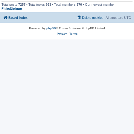
Total posts
7257
• Total topics
663
• Total members
370
• Our newest member
FicksDinkum
Board index
Delete cookies
All times are
UTC
Powered by
phpBB
® Forum Software © phpBB Limited
Privacy
|
Terms