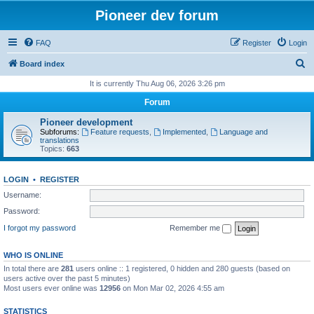
Pioneer dev forum
FAQ
Register
Login
S
Board index
e
It is currently Thu Aug 06, 2026 3:26 pm
a
Forum
r
Pioneer development
c
Subforums:
Feature requests
,
Implemented
,
Language and
translations
h
Topics:
663
LOGIN
•
REGISTER
Username:
Password:
I forgot my password
Remember me
WHO IS ONLINE
In total there are
281
users online :: 1 registered, 0 hidden and 280 guests (based on
users active over the past 5 minutes)
Most users ever online was
12956
on Mon Mar 02, 2026 4:55 am
STATISTICS