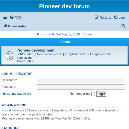
Pioneer dev forum
FAQ
Register
Login
S
Board index
e
It is currently Sat Aug 08, 2026 3:14 am
a
Forum
r
Pioneer development
c
Subforums:
Feature requests
,
Implemented
,
Language and
translations
h
Topics:
663
LOGIN
•
REGISTER
Username:
Password:
I forgot my password
Remember me
WHO IS ONLINE
In total there are
109
users online :: 1 registered, 0 hidden and 108 guests (based on
users active over the past 5 minutes)
Most users ever online was
12956
on Mon Mar 02, 2026 4:55 am
STATISTICS