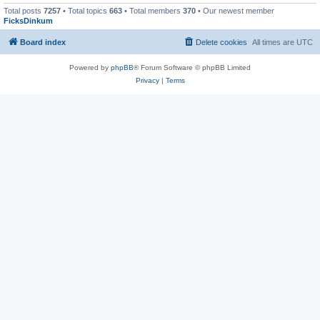
Total posts
7257
• Total topics
663
• Total members
370
• Our newest member
FicksDinkum
Board index
Delete cookies
All times are
UTC
Powered by
phpBB
® Forum Software © phpBB Limited
Privacy
|
Terms