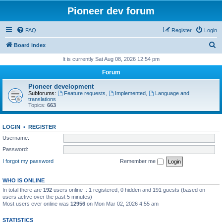
Pioneer dev forum
FAQ
Register
Login
S
Board index
e
It is currently Sat Aug 08, 2026 12:54 pm
a
Forum
r
Pioneer development
c
Subforums:
Feature requests
,
Implemented
,
Language and
translations
h
Topics:
663
LOGIN
•
REGISTER
Username:
Password:
I forgot my password
Remember me
WHO IS ONLINE
In total there are
192
users online :: 1 registered, 0 hidden and 191 guests (based on
users active over the past 5 minutes)
Most users ever online was
12956
on Mon Mar 02, 2026 4:55 am
STATISTICS