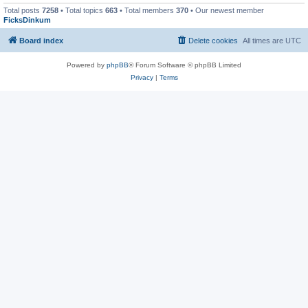
Total posts
7258
• Total topics
663
• Total members
370
• Our newest member
FicksDinkum
Board index
Delete cookies
All times are
UTC
Powered by
phpBB
® Forum Software © phpBB Limited
Privacy
|
Terms