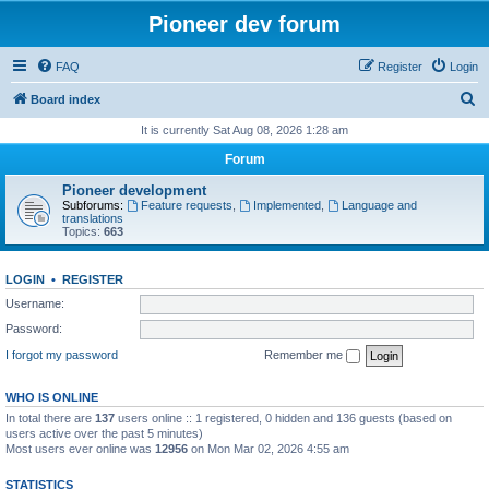
Pioneer dev forum
FAQ
Register
Login
S
Board index
e
It is currently Sat Aug 08, 2026 1:28 am
a
Forum
r
Pioneer development
c
Subforums:
Feature requests
,
Implemented
,
Language and
translations
h
Topics:
663
LOGIN
•
REGISTER
Username:
Password:
I forgot my password
Remember me
WHO IS ONLINE
In total there are
137
users online :: 1 registered, 0 hidden and 136 guests (based on
users active over the past 5 minutes)
Most users ever online was
12956
on Mon Mar 02, 2026 4:55 am
STATISTICS