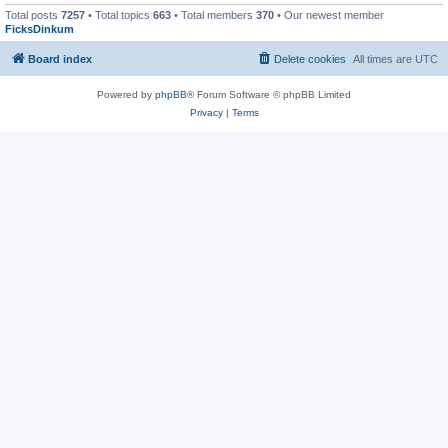
Total posts
7257
• Total topics
663
• Total members
370
• Our newest member
FicksDinkum
Board index
Delete cookies
All times are
UTC
Powered by
phpBB
® Forum Software © phpBB Limited
Privacy
|
Terms