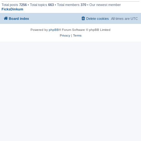
Total posts
7256
• Total topics
663
• Total members
370
• Our newest member
FicksDinkum
Board index
Delete cookies
All times are
UTC
Powered by
phpBB
® Forum Software © phpBB Limited
Privacy
|
Terms