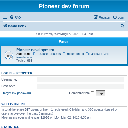
Pioneer dev forum
FAQ
Register
Login
S
Board index
e
It is currently Wed Aug 05, 2026 11:41 pm
a
Forum
r
Pioneer development
c
Subforums:
Feature requests
,
Implemented
,
Language and
translations
h
Topics:
663
LOGIN
•
REGISTER
Username:
Password:
I forgot my password
Remember me
WHO IS ONLINE
In total there are
327
users online :: 1 registered, 0 hidden and 326 guests (based on
users active over the past 5 minutes)
Most users ever online was
12956
on Mon Mar 02, 2026 4:55 am
STATISTICS