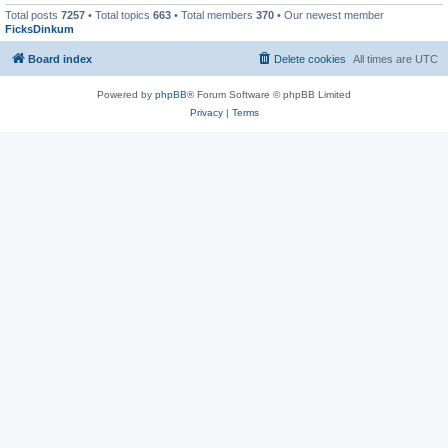
Total posts
7257
• Total topics
663
• Total members
370
• Our newest member
FicksDinkum
Board index
Delete cookies
All times are
UTC
Powered by
phpBB
® Forum Software © phpBB Limited
Privacy
|
Terms