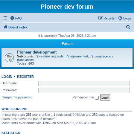
Pioneer dev forum
FAQ
Register
Login
S
Board index
e
It is currently Thu Aug 06, 2026 4:21 pm
a
Forum
r
Pioneer development
c
Subforums:
Feature requests
,
Implemented
,
Language and
translations
h
Topics:
663
LOGIN
•
REGISTER
Username:
Password:
I forgot my password
Remember me
WHO IS ONLINE
In total there are
253
users online :: 1 registered, 0 hidden and 252 guests (based on
users active over the past 5 minutes)
Most users ever online was
12956
on Mon Mar 02, 2026 4:55 am
STATISTICS