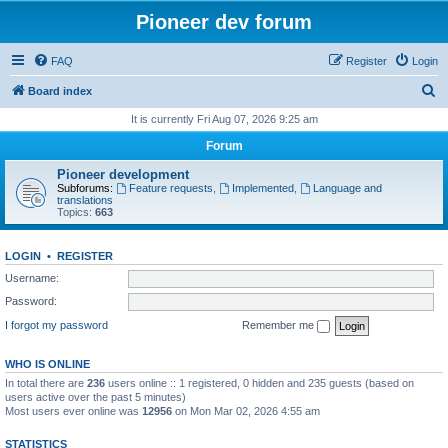
Pioneer dev forum
FAQ
Register
Login
S
Board index
e
It is currently Fri Aug 07, 2026 9:25 am
a
Forum
r
Pioneer development
c
Subforums:
Feature requests
,
Implemented
,
Language and
translations
h
Topics:
663
LOGIN
•
REGISTER
Username:
Password:
I forgot my password
Remember me
WHO IS ONLINE
In total there are
236
users online :: 1 registered, 0 hidden and 235 guests (based on
users active over the past 5 minutes)
Most users ever online was
12956
on Mon Mar 02, 2026 4:55 am
STATISTICS