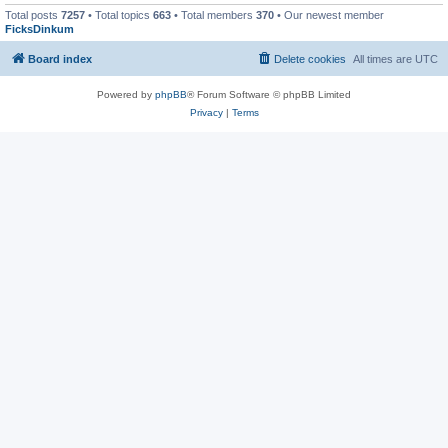
Total posts
7257
• Total topics
663
• Total members
370
• Our newest member
FicksDinkum
Board index
Delete cookies
All times are
UTC
Powered by
phpBB
® Forum Software © phpBB Limited
Privacy
|
Terms