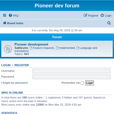
Pioneer dev forum
FAQ
Register
Login
S
Board index
e
It is currently Sun Aug 09, 2026 11:50 am
a
Forum
r
Pioneer development
c
Subforums:
Feature requests
,
Implemented
,
Language and
translations
h
Topics:
663
LOGIN
•
REGISTER
Username:
Password:
I forgot my password
Remember me
WHO IS ONLINE
In total there are
168
users online :: 1 registered, 0 hidden and 167 guests (based on
users active over the past 5 minutes)
Most users ever online was
12956
on Mon Mar 02, 2026 4:55 am
STATISTICS