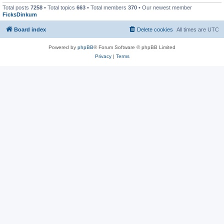
Total posts
7258
• Total topics
663
• Total members
370
• Our newest member
FicksDinkum
Board index
Delete cookies
All times are
UTC
Powered by
phpBB
® Forum Software © phpBB Limited
Privacy
|
Terms