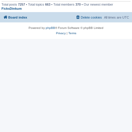
Total posts
7257
• Total topics
663
• Total members
370
• Our newest member
FicksDinkum
Board index
Delete cookies
All times are
UTC
Powered by
phpBB
® Forum Software © phpBB Limited
Privacy
|
Terms