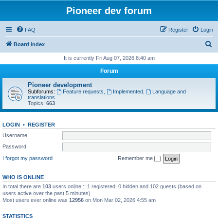
Pioneer dev forum
FAQ
Register
Login
S
Board index
e
It is currently Fri Aug 07, 2026 8:40 am
a
Forum
r
Pioneer development
c
Subforums:
Feature requests
,
Implemented
,
Language and
translations
h
Topics:
663
LOGIN
•
REGISTER
Username:
Password:
I forgot my password
Remember me
WHO IS ONLINE
In total there are
103
users online :: 1 registered, 0 hidden and 102 guests (based on
users active over the past 5 minutes)
Most users ever online was
12956
on Mon Mar 02, 2026 4:55 am
STATISTICS