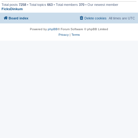
Total posts
7258
• Total topics
663
• Total members
370
• Our newest member
FicksDinkum
Board index
Delete cookies
All times are
UTC
Powered by
phpBB
® Forum Software © phpBB Limited
Privacy
|
Terms