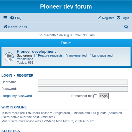
Pioneer dev forum
FAQ
Register
Login
S
Board index
e
It is currently Sun Aug 09, 2026 9:13 am
a
Forum
r
Pioneer development
c
Subforums:
Feature requests
,
Implemented
,
Language and
translations
h
Topics:
663
LOGIN
•
REGISTER
Username:
Password:
I forgot my password
Remember me
WHO IS ONLINE
In total there are
175
users online :: 2 registered, 0 hidden and 173 guests (based on
users active over the past 5 minutes)
Most users ever online was
12956
on Mon Mar 02, 2026 4:55 am
STATISTICS