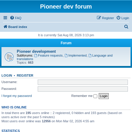
Pioneer dev forum
FAQ
Register
Login
S
Board index
e
It is currently Sat Aug 08, 2026 3:13 pm
a
Forum
r
Pioneer development
c
Subforums:
Feature requests
,
Implemented
,
Language and
translations
h
Topics:
663
LOGIN
•
REGISTER
Username:
Password:
I forgot my password
Remember me
WHO IS ONLINE
In total there are
195
users online :: 2 registered, 0 hidden and 193 guests (based on
users active over the past 5 minutes)
Most users ever online was
12956
on Mon Mar 02, 2026 4:55 am
STATISTICS