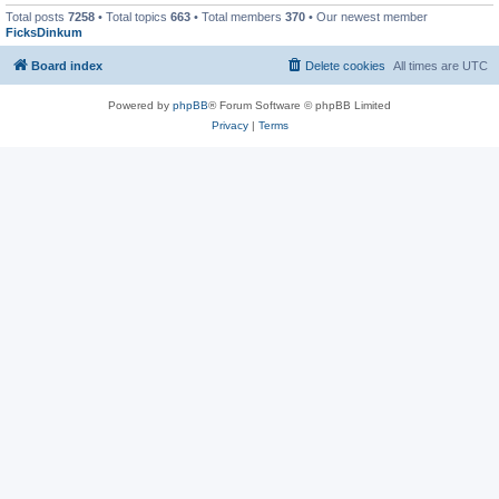
Total posts
7258
• Total topics
663
• Total members
370
• Our newest member
FicksDinkum
Board index
Delete cookies
All times are
UTC
Powered by
phpBB
® Forum Software © phpBB Limited
Privacy
|
Terms