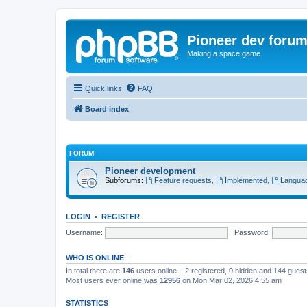
Pioneer dev foru
Making a space game
Quick links
FAQ
Board index
FORUM
Pioneer development
Subforums:
Feature requests
,
Implemented
,
Languag
LOGIN
•
REGISTER
Username:
Password:
WHO IS ONLINE
In total there are
146
users online :: 2 registered, 0 hidden and 144 gues
Most users ever online was
12956
on Mon Mar 02, 2026 4:55 am
STATISTICS