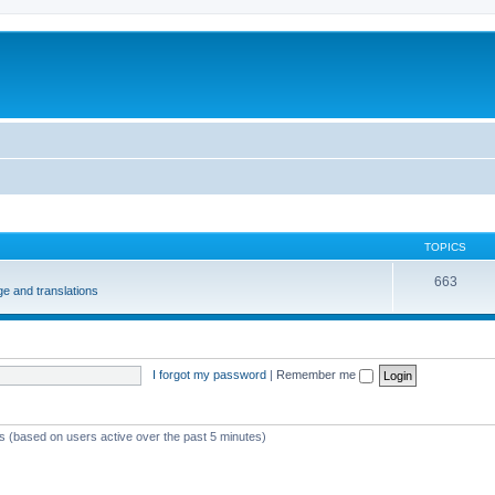
m
TOPICS
663
e and translations
I forgot my password
|
Remember me
ts (based on users active over the past 5 minutes)