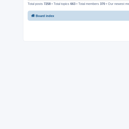
Total posts
7258
• Total topics
663
• Total members
370
• Our newest 
Board index