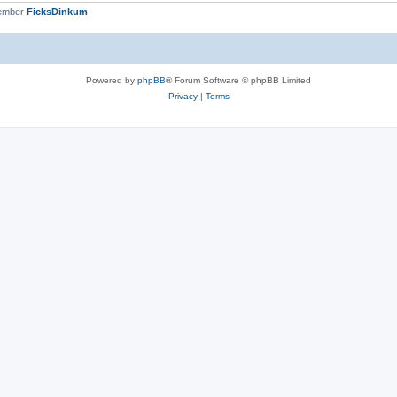
member
FicksDinkum
Powered by
phpBB
® Forum Software © phpBB Limited
Privacy
|
Terms