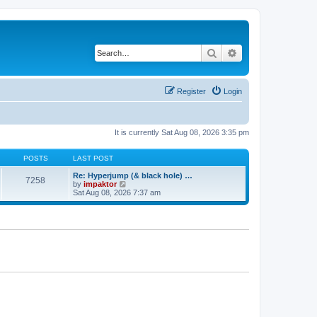
Search
Advanced search
Register
Login
It is currently Sat Aug 08, 2026 3:35 pm
POSTS
LAST POST
Re: Hyperjump (& black hole) …
7258
V
by
impaktor
i
Sat Aug 08, 2026 7:37 am
e
w
t
h
e
l
a
t
e
s
t
p
o
s