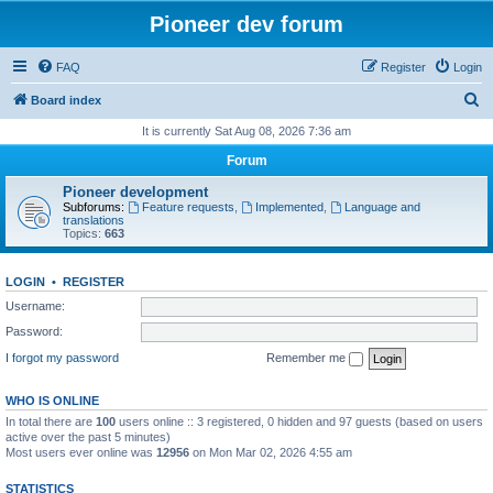
Pioneer dev forum
FAQ
Register
Login
S
Board index
e
It is currently Sat Aug 08, 2026 7:36 am
a
Forum
r
Pioneer development
c
Subforums:
Feature requests
,
Implemented
,
Language and
translations
h
Topics:
663
LOGIN
•
REGISTER
Username:
Password:
I forgot my password
Remember me
WHO IS ONLINE
In total there are
100
users online :: 3 registered, 0 hidden and 97 guests (based on users
active over the past 5 minutes)
Most users ever online was
12956
on Mon Mar 02, 2026 4:55 am
STATISTICS