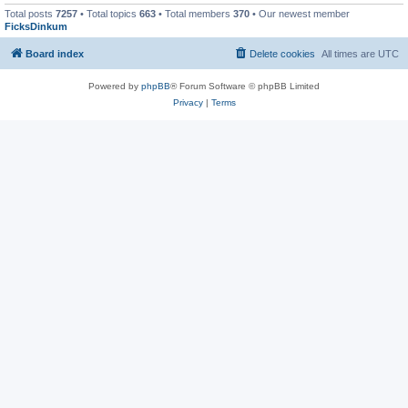
Total posts
7257
• Total topics
663
• Total members
370
• Our newest member
FicksDinkum
Board index
Delete cookies
All times are
UTC
Powered by
phpBB
® Forum Software © phpBB Limited
Privacy
|
Terms