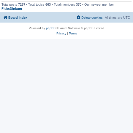
Total posts
7257
• Total topics
663
• Total members
370
• Our newest member
FicksDinkum
Board index
Delete cookies
All times are
UTC
Powered by
phpBB
® Forum Software © phpBB Limited
Privacy
|
Terms