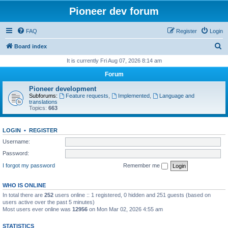
Pioneer dev forum
FAQ
Register
Login
S
Board index
e
It is currently Fri Aug 07, 2026 8:14 am
a
Forum
r
Pioneer development
c
Subforums:
Feature requests
,
Implemented
,
Language and
translations
h
Topics:
663
LOGIN
•
REGISTER
Username:
Password:
I forgot my password
Remember me
WHO IS ONLINE
In total there are
252
users online :: 1 registered, 0 hidden and 251 guests (based on
users active over the past 5 minutes)
Most users ever online was
12956
on Mon Mar 02, 2026 4:55 am
STATISTICS