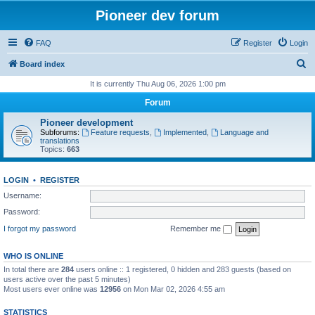
Pioneer dev forum
FAQ
Register
Login
S
Board index
e
It is currently Thu Aug 06, 2026 1:00 pm
a
Forum
r
Pioneer development
c
Subforums:
Feature requests
,
Implemented
,
Language and
translations
h
Topics:
663
LOGIN
•
REGISTER
Username:
Password:
I forgot my password
Remember me
WHO IS ONLINE
In total there are
284
users online :: 1 registered, 0 hidden and 283 guests (based on
users active over the past 5 minutes)
Most users ever online was
12956
on Mon Mar 02, 2026 4:55 am
STATISTICS