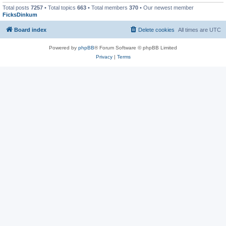
Total posts
7257
• Total topics
663
• Total members
370
• Our newest member
FicksDinkum
Board index
Delete cookies
All times are
UTC
Powered by
phpBB
® Forum Software © phpBB Limited
Privacy
|
Terms