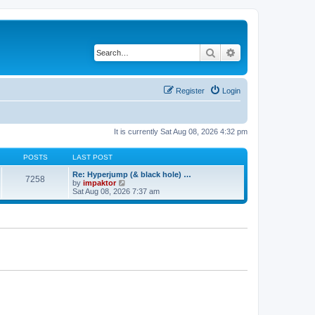
Search
Advanced search
Register
Login
It is currently Sat Aug 08, 2026 4:32 pm
POSTS
LAST POST
Re: Hyperjump (& black hole) …
7258
V
by
impaktor
i
Sat Aug 08, 2026 7:37 am
e
w
t
h
e
l
a
t
e
s
t
p
o
s