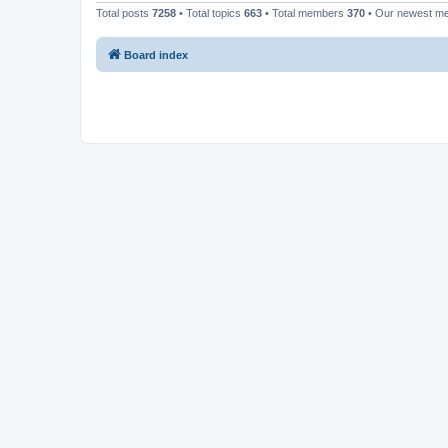
Total posts
7258
• Total topics
663
• Total members
370
• Our newest 
Board index