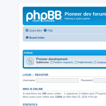
Pioneer dev foru
Making a space game
Quick links
FAQ
Board index
FORUM
Pioneer development
Subforums:
Feature requests
,
Implemented
,
Languag
LOGIN
•
REGISTER
Username:
Password:
WHO IS ONLINE
In total there are
180
users online :: 1 registered, 0 hidden and 179 gues
Most users ever online was
12956
on Mon Mar 02, 2026 4:55 am
STATISTICS