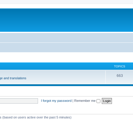
m
TOPICS
663
e and translations
I forgot my password
|
Remember me
ts (based on users active over the past 5 minutes)