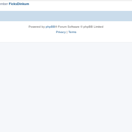
member
FicksDinkum
Powered by
phpBB
® Forum Software © phpBB Limited
Privacy
|
Terms