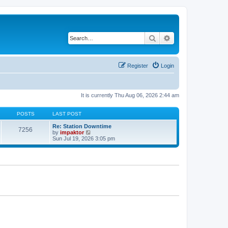
Search
Advanced search
Register
Login
It is currently Thu Aug 06, 2026 2:44 am
POSTS
LAST POST
Re: Station Downtime
7256
V
by
impaktor
i
Sun Jul 19, 2026 3:05 pm
e
w
t
h
e
l
a
t
e
s
t
p
o
s