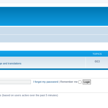
m
TOPICS
663
e and translations
I forgot my password
|
Remember me
ts (based on users active over the past 5 minutes)