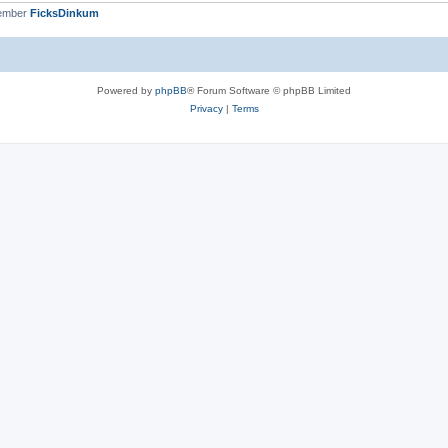
member
FicksDinkum
Powered by
phpBB
® Forum Software © phpBB Limited
Privacy
|
Terms