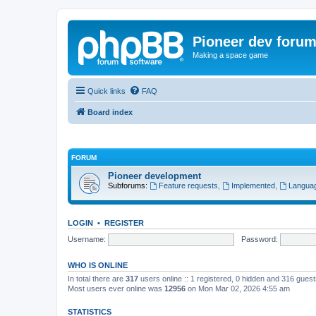
Pioneer dev foru
Making a space game
Quick links
FAQ
Board index
FORUM
Pioneer development
Subforums:
Feature requests
,
Implemented
,
Languag
LOGIN
•
REGISTER
Username:
Password:
WHO IS ONLINE
In total there are
317
users online :: 1 registered, 0 hidden and 316 gues
Most users ever online was
12956
on Mon Mar 02, 2026 4:55 am
STATISTICS