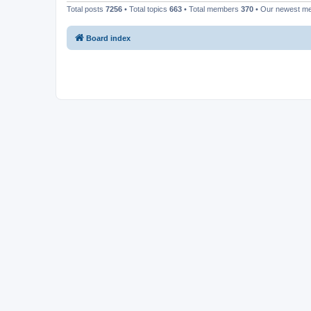
Total posts
7256
• Total topics
663
• Total members
370
• Our newest 
Board index