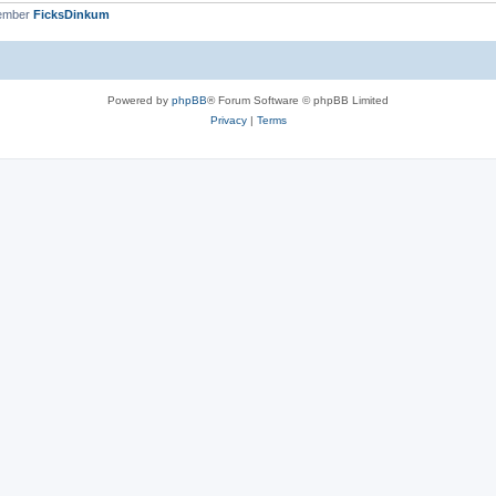
member
FicksDinkum
Powered by
phpBB
® Forum Software © phpBB Limited
Privacy
|
Terms