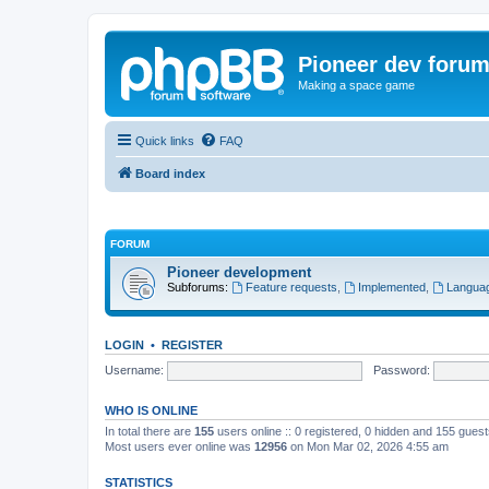
Pioneer dev foru
Making a space game
Quick links
FAQ
Board index
FORUM
Pioneer development
Subforums:
Feature requests
,
Implemented
,
Languag
LOGIN
•
REGISTER
Username:
Password:
WHO IS ONLINE
In total there are
155
users online :: 0 registered, 0 hidden and 155 gues
Most users ever online was
12956
on Mon Mar 02, 2026 4:55 am
STATISTICS