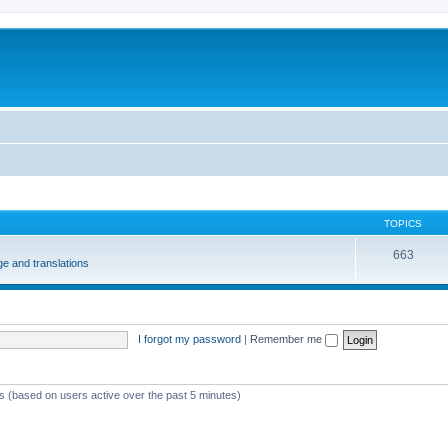
m
TOPICS
663
e and translations
I forgot my password
|
Remember me
ts (based on users active over the past 5 minutes)