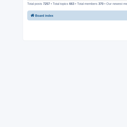
Total posts
7257
• Total topics
663
• Total members
370
• Our newest 
Board index