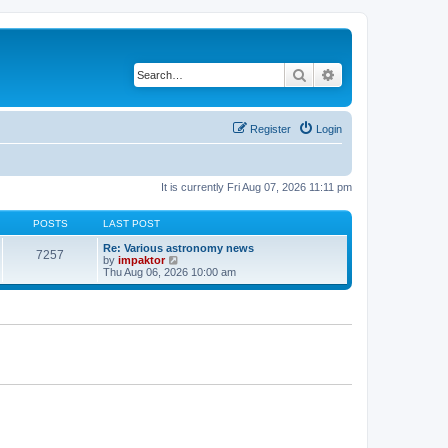
Search
Advanced search
Register
Login
It is currently Fri Aug 07, 2026 11:11 pm
POSTS
LAST POST
Re: Various astronomy news
7257
V
by
impaktor
i
Thu Aug 06, 2026 10:00 am
e
w
t
h
e
l
a
t
e
s
t
p
o
s