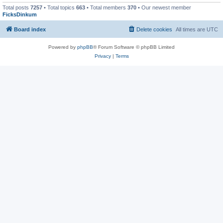
Total posts
7257
• Total topics
663
• Total members
370
• Our newest member
FicksDinkum
Board index
Delete cookies
All times are
UTC
Powered by
phpBB
® Forum Software © phpBB Limited
Privacy
|
Terms