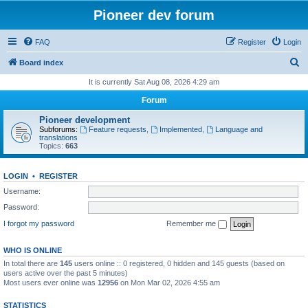
Pioneer dev forum
FAQ
Register
Login
S
Board index
e
It is currently Sat Aug 08, 2026 4:29 am
a
Forum
r
Pioneer development
c
Subforums:
Feature requests
,
Implemented
,
Language and
translations
h
Topics:
663
LOGIN
•
REGISTER
Username:
Password:
I forgot my password
Remember me
WHO IS ONLINE
In total there are
145
users online :: 0 registered, 0 hidden and 145 guests (based on
users active over the past 5 minutes)
Most users ever online was
12956
on Mon Mar 02, 2026 4:55 am
STATISTICS