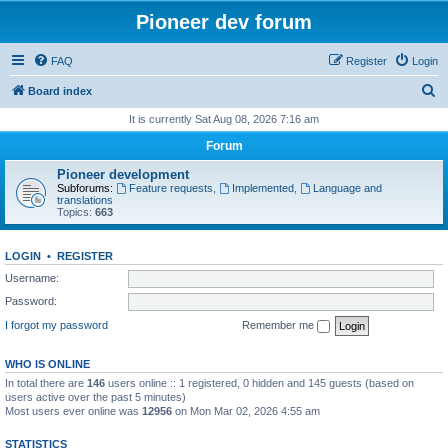
Pioneer dev forum
FAQ
Register
Login
S
Board index
e
It is currently Sat Aug 08, 2026 7:16 am
a
Forum
r
Pioneer development
c
Subforums:
Feature requests
,
Implemented
,
Language and
translations
h
Topics:
663
LOGIN
•
REGISTER
Username:
Password:
I forgot my password
Remember me
WHO IS ONLINE
In total there are
146
users online :: 1 registered, 0 hidden and 145 guests (based on
users active over the past 5 minutes)
Most users ever online was
12956
on Mon Mar 02, 2026 4:55 am
STATISTICS