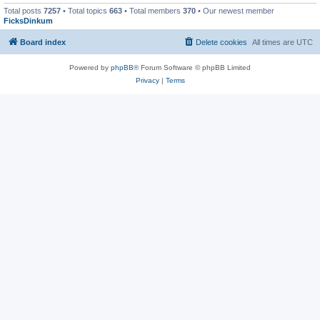
Total posts
7257
• Total topics
663
• Total members
370
• Our newest member
FicksDinkum
Board index
Delete cookies
All times are
UTC
Powered by
phpBB
® Forum Software © phpBB Limited
Privacy
|
Terms