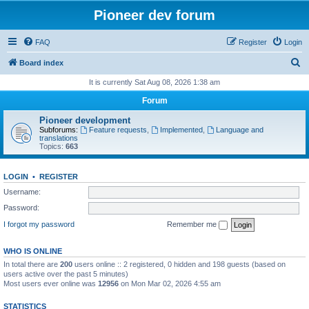
Pioneer dev forum
FAQ
Register
Login
S
Board index
e
It is currently Sat Aug 08, 2026 1:38 am
a
Forum
r
Pioneer development
c
Subforums:
Feature requests
,
Implemented
,
Language and
translations
h
Topics:
663
LOGIN
•
REGISTER
Username:
Password:
I forgot my password
Remember me
WHO IS ONLINE
In total there are
200
users online :: 2 registered, 0 hidden and 198 guests (based on
users active over the past 5 minutes)
Most users ever online was
12956
on Mon Mar 02, 2026 4:55 am
STATISTICS