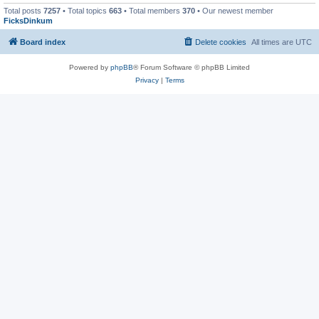
Total posts
7257
• Total topics
663
• Total members
370
• Our newest member
FicksDinkum
Board index
Delete cookies
All times are
UTC
Powered by
phpBB
® Forum Software © phpBB Limited
Privacy
|
Terms