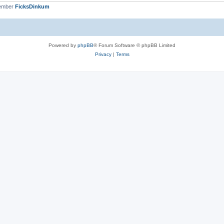
member
FicksDinkum
Powered by
phpBB
® Forum Software © phpBB Limited
Privacy
|
Terms