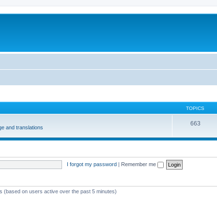
m
TOPICS
663
e and translations
I forgot my password
|
Remember me
ts (based on users active over the past 5 minutes)