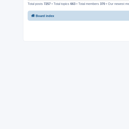
Total posts
7257
• Total topics
663
• Total members
370
• Our newest 
Board index