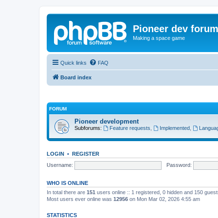
Pioneer dev foru
Making a space game
Quick links
FAQ
Board index
FORUM
Pioneer development
Subforums:
Feature requests
,
Implemented
,
Languag
LOGIN
•
REGISTER
Username:
Password:
WHO IS ONLINE
In total there are
151
users online :: 1 registered, 0 hidden and 150 gues
Most users ever online was
12956
on Mon Mar 02, 2026 4:55 am
STATISTICS