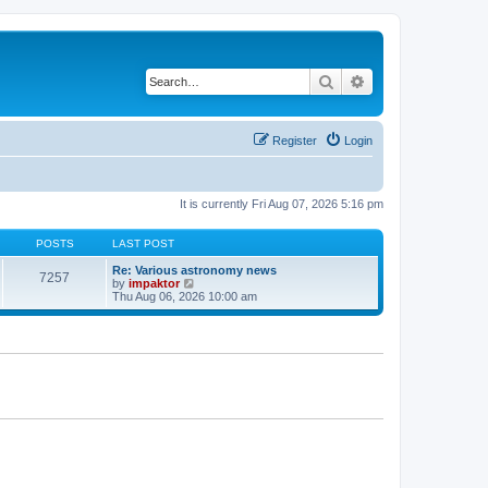
Search
Advanced search
Register
Login
It is currently Fri Aug 07, 2026 5:16 pm
POSTS
LAST POST
Re: Various astronomy news
7257
V
by
impaktor
i
Thu Aug 06, 2026 10:00 am
e
w
t
h
e
l
a
t
e
s
t
p
o
s