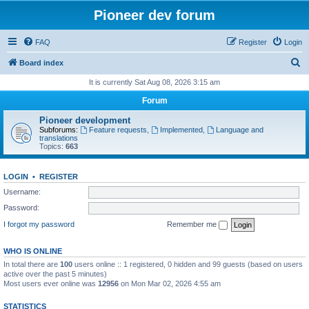
Pioneer dev forum
FAQ
Register
Login
S
Board index
e
It is currently Sat Aug 08, 2026 3:15 am
a
Forum
r
Pioneer development
c
Subforums:
Feature requests
,
Implemented
,
Language and
translations
h
Topics:
663
LOGIN
•
REGISTER
Username:
Password:
I forgot my password
Remember me
WHO IS ONLINE
In total there are
100
users online :: 1 registered, 0 hidden and 99 guests (based on users
active over the past 5 minutes)
Most users ever online was
12956
on Mon Mar 02, 2026 4:55 am
STATISTICS