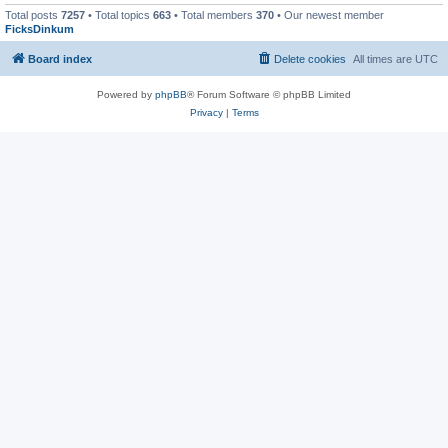
Total posts
7257
• Total topics
663
• Total members
370
• Our newest member
FicksDinkum
Board index
Delete cookies
All times are
UTC
Powered by
phpBB
® Forum Software © phpBB Limited
Privacy
|
Terms