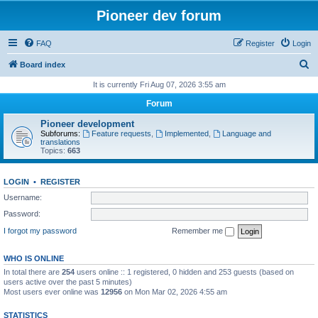
Pioneer dev forum
FAQ
Register
Login
S
Board index
e
It is currently Fri Aug 07, 2026 3:55 am
a
Forum
r
Pioneer development
c
Subforums:
Feature requests
,
Implemented
,
Language and
translations
h
Topics:
663
LOGIN
•
REGISTER
Username:
Password:
I forgot my password
Remember me
WHO IS ONLINE
In total there are
254
users online :: 1 registered, 0 hidden and 253 guests (based on
users active over the past 5 minutes)
Most users ever online was
12956
on Mon Mar 02, 2026 4:55 am
STATISTICS