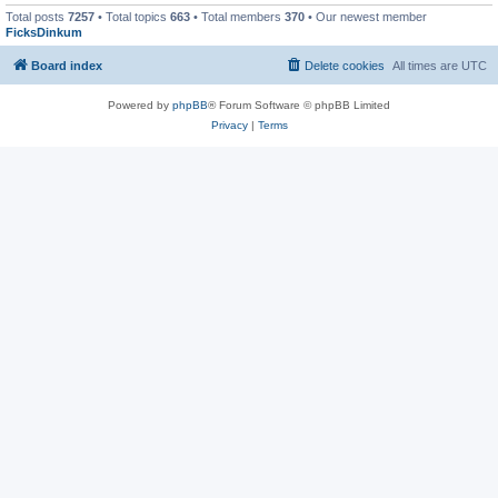
Total posts
7257
• Total topics
663
• Total members
370
• Our newest member
FicksDinkum
Board index
Delete cookies
All times are
UTC
Powered by
phpBB
® Forum Software © phpBB Limited
Privacy
|
Terms