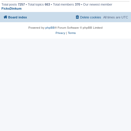
Total posts
7257
• Total topics
663
• Total members
370
• Our newest member
FicksDinkum
Board index
Delete cookies
All times are
UTC
Powered by
phpBB
® Forum Software © phpBB Limited
Privacy
|
Terms