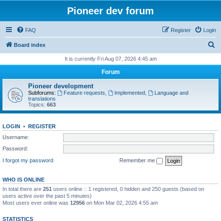
Pioneer dev forum
FAQ
Register
Login
S
Board index
e
It is currently Fri Aug 07, 2026 4:45 am
a
Forum
r
Pioneer development
c
Subforums:
Feature requests
,
Implemented
,
Language and
translations
h
Topics:
663
LOGIN
•
REGISTER
Username:
Password:
I forgot my password
Remember me
WHO IS ONLINE
In total there are
251
users online :: 1 registered, 0 hidden and 250 guests (based on
users active over the past 5 minutes)
Most users ever online was
12956
on Mon Mar 02, 2026 4:55 am
STATISTICS