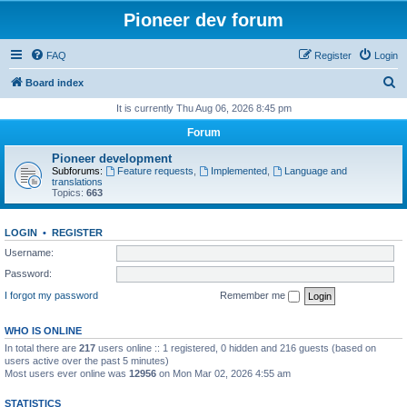
Pioneer dev forum
FAQ
Register
Login
S
Board index
e
It is currently Thu Aug 06, 2026 8:45 pm
a
Forum
r
Pioneer development
c
Subforums:
Feature requests
,
Implemented
,
Language and
translations
h
Topics:
663
LOGIN
•
REGISTER
Username:
Password:
I forgot my password
Remember me
WHO IS ONLINE
In total there are
217
users online :: 1 registered, 0 hidden and 216 guests (based on
users active over the past 5 minutes)
Most users ever online was
12956
on Mon Mar 02, 2026 4:55 am
STATISTICS