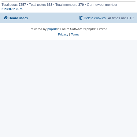
Total posts
7257
• Total topics
663
• Total members
370
• Our newest member
FicksDinkum
Board index
Delete cookies
All times are
UTC
Powered by
phpBB
® Forum Software © phpBB Limited
Privacy
|
Terms