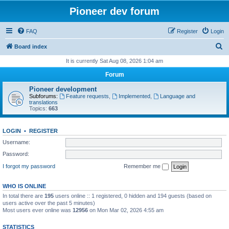
Pioneer dev forum
FAQ
Register
Login
S
Board index
e
It is currently Sat Aug 08, 2026 1:04 am
a
Forum
r
Pioneer development
c
Subforums:
Feature requests
,
Implemented
,
Language and
translations
h
Topics:
663
LOGIN
•
REGISTER
Username:
Password:
I forgot my password
Remember me
WHO IS ONLINE
In total there are
195
users online :: 1 registered, 0 hidden and 194 guests (based on
users active over the past 5 minutes)
Most users ever online was
12956
on Mon Mar 02, 2026 4:55 am
STATISTICS