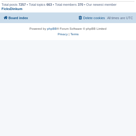
Total posts
7257
• Total topics
663
• Total members
370
• Our newest member
FicksDinkum
Board index
Delete cookies
All times are
UTC
Powered by
phpBB
® Forum Software © phpBB Limited
Privacy
|
Terms