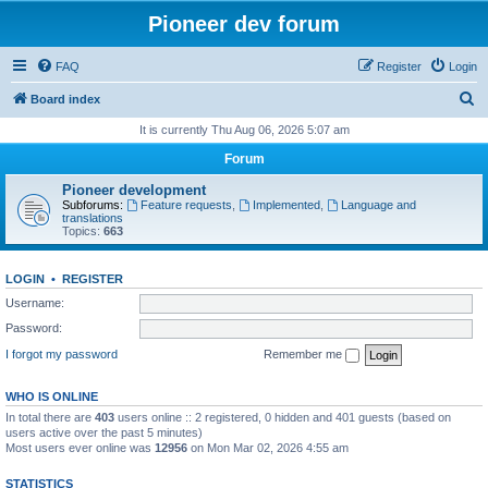
Pioneer dev forum
FAQ
Register
Login
S
Board index
e
It is currently Thu Aug 06, 2026 5:07 am
a
Forum
r
Pioneer development
c
Subforums:
Feature requests
,
Implemented
,
Language and
translations
h
Topics:
663
LOGIN
•
REGISTER
Username:
Password:
I forgot my password
Remember me
WHO IS ONLINE
In total there are
403
users online :: 2 registered, 0 hidden and 401 guests (based on
users active over the past 5 minutes)
Most users ever online was
12956
on Mon Mar 02, 2026 4:55 am
STATISTICS