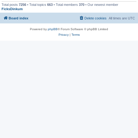
Total posts
7256
• Total topics
663
• Total members
370
• Our newest member
FicksDinkum
Board index
Delete cookies
All times are
UTC
Powered by
phpBB
® Forum Software © phpBB Limited
Privacy
|
Terms