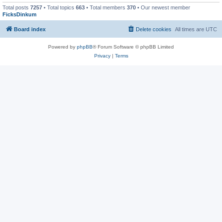
Total posts
7257
• Total topics
663
• Total members
370
• Our newest member
FicksDinkum
Board index
Delete cookies
All times are
UTC
Powered by
phpBB
® Forum Software © phpBB Limited
Privacy
|
Terms