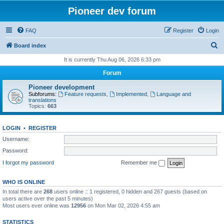
Pioneer dev forum
FAQ
Register
Login
S
Board index
e
It is currently Thu Aug 06, 2026 6:33 pm
a
Forum
r
Pioneer development
c
Subforums:
Feature requests
,
Implemented
,
Language and
translations
h
Topics:
663
LOGIN
•
REGISTER
Username:
Password:
I forgot my password
Remember me
WHO IS ONLINE
In total there are
268
users online :: 1 registered, 0 hidden and 267 guests (based on
users active over the past 5 minutes)
Most users ever online was
12956
on Mon Mar 02, 2026 4:55 am
STATISTICS