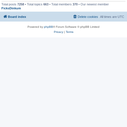
Total posts
7258
• Total topics
663
• Total members
370
• Our newest member
FicksDinkum
Board index
Delete cookies
All times are
UTC
Powered by
phpBB
® Forum Software © phpBB Limited
Privacy
|
Terms