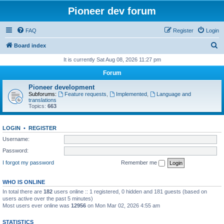
Pioneer dev forum
FAQ
Register
Login
S
Board index
e
It is currently Sat Aug 08, 2026 11:27 pm
a
Forum
r
Pioneer development
c
Subforums:
Feature requests
,
Implemented
,
Language and
translations
h
Topics:
663
LOGIN
•
REGISTER
Username:
Password:
I forgot my password
Remember me
WHO IS ONLINE
In total there are
182
users online :: 1 registered, 0 hidden and 181 guests (based on
users active over the past 5 minutes)
Most users ever online was
12956
on Mon Mar 02, 2026 4:55 am
STATISTICS