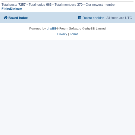
Total posts
7257
• Total topics
663
• Total members
370
• Our newest member
FicksDinkum
Board index
Delete cookies
All times are
UTC
Powered by
phpBB
® Forum Software © phpBB Limited
Privacy
|
Terms