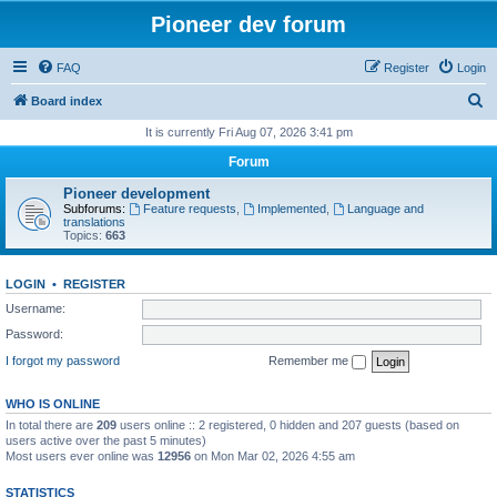
Pioneer dev forum
FAQ
Register
Login
S
Board index
e
It is currently Fri Aug 07, 2026 3:41 pm
a
Forum
r
Pioneer development
c
Subforums:
Feature requests
,
Implemented
,
Language and
translations
h
Topics:
663
LOGIN
•
REGISTER
Username:
Password:
I forgot my password
Remember me
WHO IS ONLINE
In total there are
209
users online :: 2 registered, 0 hidden and 207 guests (based on
users active over the past 5 minutes)
Most users ever online was
12956
on Mon Mar 02, 2026 4:55 am
STATISTICS