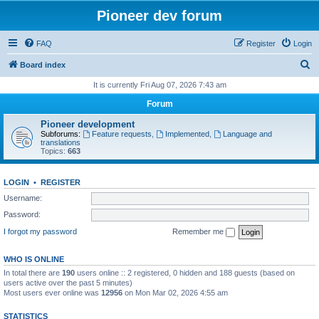
Pioneer dev forum
FAQ
Register
Login
S
Board index
e
It is currently Fri Aug 07, 2026 7:43 am
a
Forum
r
Pioneer development
c
Subforums:
Feature requests
,
Implemented
,
Language and
translations
h
Topics:
663
LOGIN
•
REGISTER
Username:
Password:
I forgot my password
Remember me
WHO IS ONLINE
In total there are
190
users online :: 2 registered, 0 hidden and 188 guests (based on
users active over the past 5 minutes)
Most users ever online was
12956
on Mon Mar 02, 2026 4:55 am
STATISTICS