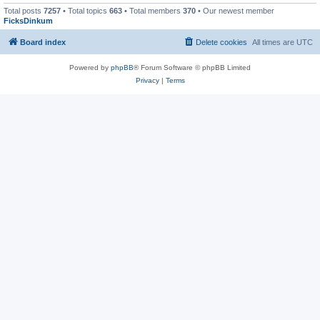
Total posts
7257
• Total topics
663
• Total members
370
• Our newest member
FicksDinkum
Board index
Delete cookies
All times are
UTC
Powered by
phpBB
® Forum Software © phpBB Limited
Privacy
|
Terms