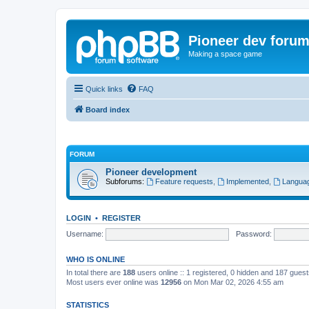
Pioneer dev foru
Making a space game
Quick links
FAQ
Board index
FORUM
Pioneer development
Subforums:
Feature requests
,
Implemented
,
Languag
LOGIN
•
REGISTER
Username:
Password:
WHO IS ONLINE
In total there are
188
users online :: 1 registered, 0 hidden and 187 gues
Most users ever online was
12956
on Mon Mar 02, 2026 4:55 am
STATISTICS