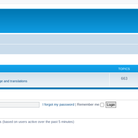
m
TOPICS
663
e and translations
I forgot my password
|
Remember me
ts (based on users active over the past 5 minutes)