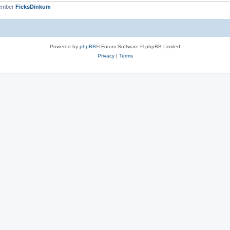
member
FicksDinkum
Powered by
phpBB
® Forum Software © phpBB Limited
Privacy
|
Terms