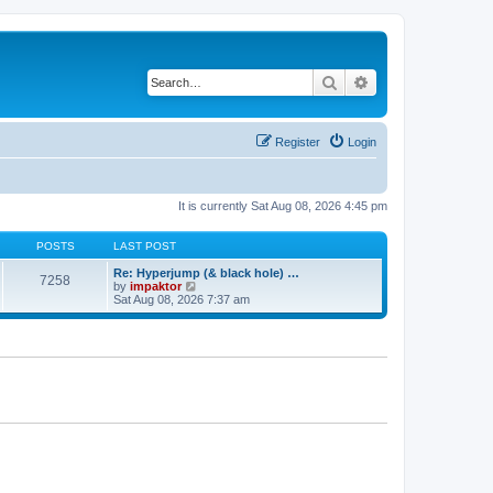
Search
Advanced search
Register
Login
It is currently Sat Aug 08, 2026 4:45 pm
POSTS
LAST POST
Re: Hyperjump (& black hole) …
7258
V
by
impaktor
i
Sat Aug 08, 2026 7:37 am
e
w
t
h
e
l
a
t
e
s
t
p
o
s