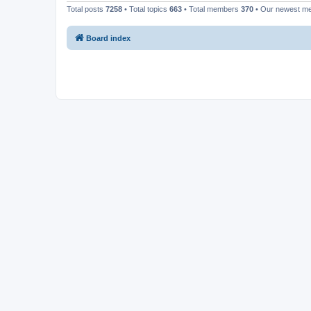
Total posts
7258
• Total topics
663
• Total members
370
• Our newest 
Board index