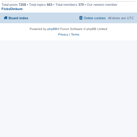
Total posts
7258
• Total topics
663
• Total members
370
• Our newest member
FicksDinkum
Board index
Delete cookies
All times are
UTC
Powered by
phpBB
® Forum Software © phpBB Limited
Privacy
|
Terms