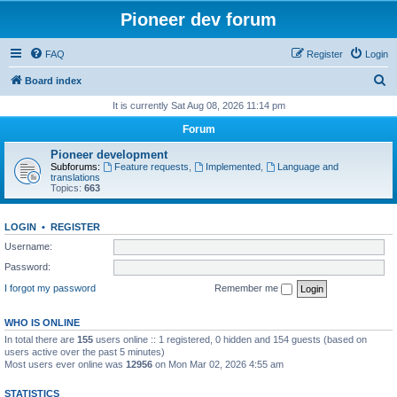
Pioneer dev forum
FAQ
Register
Login
S
Board index
e
It is currently Sat Aug 08, 2026 11:14 pm
a
Forum
r
Pioneer development
c
Subforums:
Feature requests
,
Implemented
,
Language and
translations
h
Topics:
663
LOGIN
•
REGISTER
Username:
Password:
I forgot my password
Remember me
WHO IS ONLINE
In total there are
155
users online :: 1 registered, 0 hidden and 154 guests (based on
users active over the past 5 minutes)
Most users ever online was
12956
on Mon Mar 02, 2026 4:55 am
STATISTICS