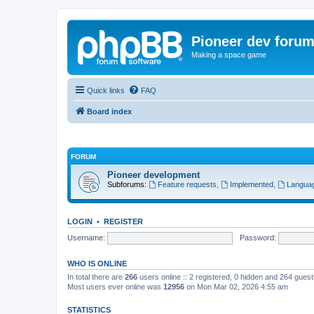
Pioneer dev foru
Making a space game
Quick links
FAQ
Board index
FORUM
Pioneer development
Subforums:
Feature requests
,
Implemented
,
Languag
LOGIN
•
REGISTER
Username:
Password:
WHO IS ONLINE
In total there are
266
users online :: 2 registered, 0 hidden and 264 gues
Most users ever online was
12956
on Mon Mar 02, 2026 4:55 am
STATISTICS