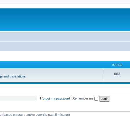
m
TOPICS
663
e and translations
I forgot my password
|
Remember me
ts (based on users active over the past 5 minutes)