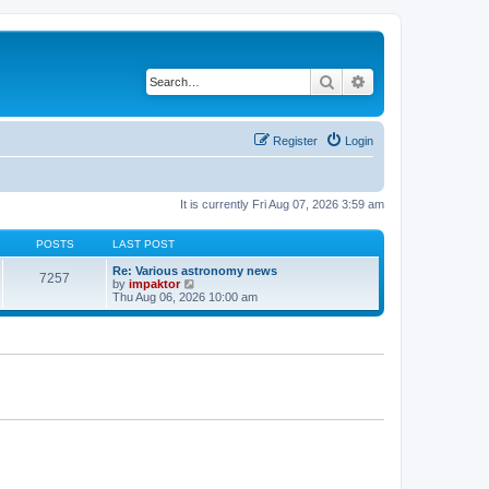
Search
Advanced search
Register
Login
It is currently Fri Aug 07, 2026 3:59 am
POSTS
LAST POST
Re: Various astronomy news
7257
V
by
impaktor
i
Thu Aug 06, 2026 10:00 am
e
w
t
h
e
l
a
t
e
s
t
p
o
s