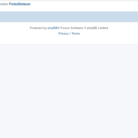
member
FicksDinkum
Powered by
phpBB
® Forum Software © phpBB Limited
Privacy
|
Terms