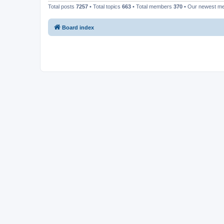
Total posts
7257
• Total topics
663
• Total members
370
• Our newest 
Board index