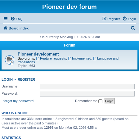
Pioneer dev forum
FAQ
Register
Login
S
Board index
e
It is currently Mon Aug 10, 2026 8:57 am
a
Forum
r
Pioneer development
c
Subforums:
Feature requests
,
Implemented
,
Language and
translations
h
Topics:
663
LOGIN
•
REGISTER
Username:
Password:
I forgot my password
Remember me
WHO IS ONLINE
In total there are
333
users online :: 3 registered, 0 hidden and 330 guests (based on
users active over the past 5 minutes)
Most users ever online was
12956
on Mon Mar 02, 2026 4:55 am
STATISTICS