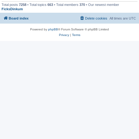
Total posts
7258
• Total topics
663
• Total members
370
• Our newest member
FicksDinkum
Board index
Delete cookies
All times are
UTC
Powered by
phpBB
® Forum Software © phpBB Limited
Privacy
|
Terms