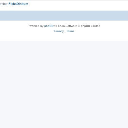
member
FicksDinkum
Powered by
phpBB
® Forum Software © phpBB Limited
Privacy
|
Terms