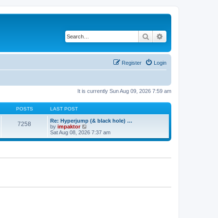
Search
Advanced search
Register
Login
It is currently Sun Aug 09, 2026 7:59 am
POSTS
LAST POST
Re: Hyperjump (& black hole) …
7258
V
by
impaktor
i
Sat Aug 08, 2026 7:37 am
e
w
t
h
e
l
a
t
e
s
t
p
o
s