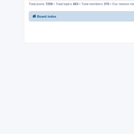
Total posts
7258
• Total topics
663
• Total members
370
• Our newest 
Board index