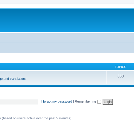
m
TOPICS
663
e and translations
I forgot my password
|
Remember me
ts (based on users active over the past 5 minutes)