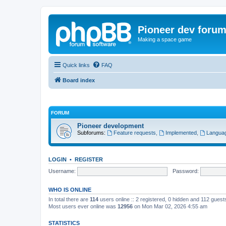
Pioneer dev foru
Making a space game
Quick links
FAQ
Board index
FORUM
Pioneer development
Subforums:
Feature requests
,
Implemented
,
Languag
LOGIN
•
REGISTER
Username:
Password:
WHO IS ONLINE
In total there are
114
users online :: 2 registered, 0 hidden and 112 gues
Most users ever online was
12956
on Mon Mar 02, 2026 4:55 am
STATISTICS