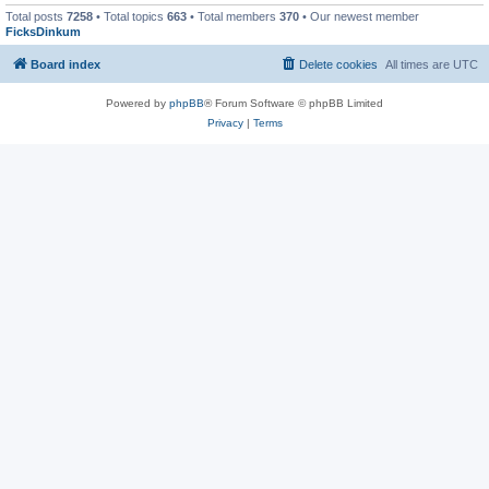
Total posts
7258
• Total topics
663
• Total members
370
• Our newest member
FicksDinkum
Board index
Delete cookies
All times are
UTC
Powered by
phpBB
® Forum Software © phpBB Limited
Privacy
|
Terms