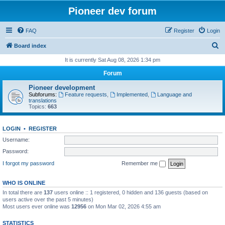
Pioneer dev forum
FAQ
Register
Login
S
Board index
e
It is currently Sat Aug 08, 2026 1:34 pm
a
Forum
r
Pioneer development
c
Subforums:
Feature requests
,
Implemented
,
Language and
translations
h
Topics:
663
LOGIN
•
REGISTER
Username:
Password:
I forgot my password
Remember me
WHO IS ONLINE
In total there are
137
users online :: 1 registered, 0 hidden and 136 guests (based on
users active over the past 5 minutes)
Most users ever online was
12956
on Mon Mar 02, 2026 4:55 am
STATISTICS