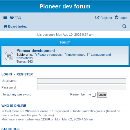
Pioneer dev forum
FAQ
Register
Login
S
Board index
e
It is currently Mon Aug 10, 2026 9:34 am
a
Forum
r
Pioneer development
c
Subforums:
Feature requests
,
Implemented
,
Language and
translations
h
Topics:
663
LOGIN
•
REGISTER
Username:
Password:
I forgot my password
Remember me
WHO IS ONLINE
In total there are
266
users online :: 1 registered, 0 hidden and 265 guests (based on
users active over the past 5 minutes)
Most users ever online was
12956
on Mon Mar 02, 2026 4:55 am
STATISTICS