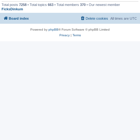
Total posts
7258
• Total topics
663
• Total members
370
• Our newest member
FicksDinkum
Board index
Delete cookies
All times are
UTC
Powered by
phpBB
® Forum Software © phpBB Limited
Privacy
|
Terms