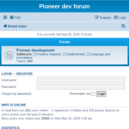
Pioneer dev forum
FAQ
Register
Login
S
Board index
e
It is currently Sat Aug 08, 2026 3:18 pm
a
Forum
r
Pioneer development
c
Subforums:
Feature requests
,
Implemented
,
Language and
translations
h
Topics:
663
LOGIN
•
REGISTER
Username:
Password:
I forgot my password
Remember me
WHO IS ONLINE
In total there are
151
users online :: 1 registered, 0 hidden and 150 guests (based on
users active over the past 5 minutes)
Most users ever online was
12956
on Mon Mar 02, 2026 4:55 am
STATISTICS