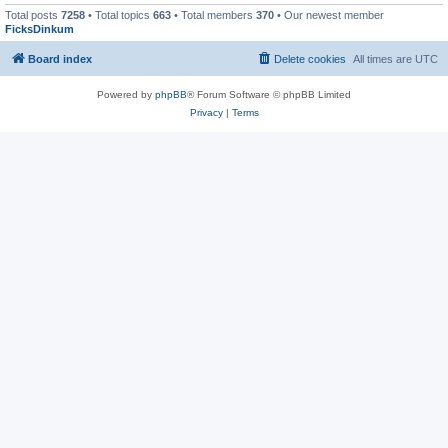
Total posts
7258
• Total topics
663
• Total members
370
• Our newest member
FicksDinkum
Board index
Delete cookies
All times are
UTC
Powered by
phpBB
® Forum Software © phpBB Limited
Privacy
|
Terms