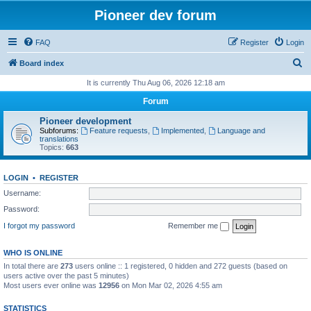
Pioneer dev forum
FAQ
Register
Login
S
Board index
e
It is currently Thu Aug 06, 2026 12:18 am
a
Forum
r
Pioneer development
c
Subforums:
Feature requests
,
Implemented
,
Language and
translations
h
Topics:
663
LOGIN
•
REGISTER
Username:
Password:
I forgot my password
Remember me
WHO IS ONLINE
In total there are
273
users online :: 1 registered, 0 hidden and 272 guests (based on
users active over the past 5 minutes)
Most users ever online was
12956
on Mon Mar 02, 2026 4:55 am
STATISTICS