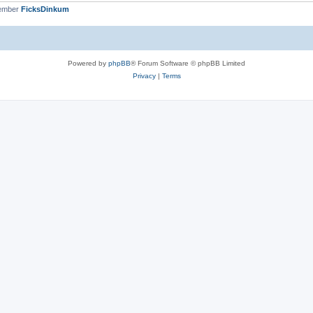
member
FicksDinkum
Powered by
phpBB
® Forum Software © phpBB Limited
Privacy
|
Terms