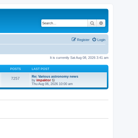
Search
Advanced search
Register
Login
It is currently Sat Aug 08, 2026 3:41 am
POSTS
LAST POST
Re: Various astronomy news
7257
V
by
impaktor
i
Thu Aug 06, 2026 10:00 am
e
w
t
h
e
l
a
t
e
s
t
p
o
s