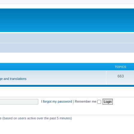
m
TOPICS
663
e and translations
I forgot my password
|
Remember me
ts (based on users active over the past 5 minutes)