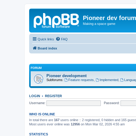
Pioneer dev foru
Making a space game
Quick links
FAQ
Board index
FORUM
Pioneer development
Subforums:
Feature requests
,
Implemented
,
Languag
LOGIN
•
REGISTER
Username:
Password:
WHO IS ONLINE
In total there are
167
users online :: 2 registered, 0 hidden and 165 gues
Most users ever online was
12956
on Mon Mar 02, 2026 4:55 am
STATISTICS