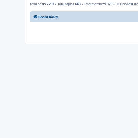
Total posts
7257
• Total topics
663
• Total members
370
• Our newest 
Board index