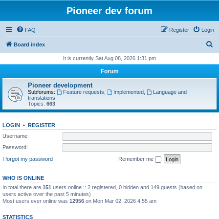
Pioneer dev forum
FAQ
Register
Login
S
Board index
e
It is currently Sat Aug 08, 2026 1:31 pm
a
Forum
r
Pioneer development
c
Subforums:
Feature requests
,
Implemented
,
Language and
translations
h
Topics:
663
LOGIN
•
REGISTER
Username:
Password:
I forgot my password
Remember me
WHO IS ONLINE
In total there are
151
users online :: 2 registered, 0 hidden and 149 guests (based on
users active over the past 5 minutes)
Most users ever online was
12956
on Mon Mar 02, 2026 4:55 am
STATISTICS