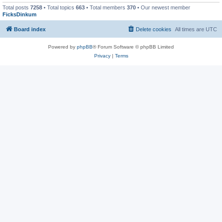
Total posts
7258
• Total topics
663
• Total members
370
• Our newest member
FicksDinkum
Board index
Delete cookies
All times are
UTC
Powered by
phpBB
® Forum Software © phpBB Limited
Privacy
|
Terms