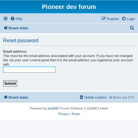
Pioneer dev forum
FAQ
Register
Login
S
Board index
e
Reset password
a
r
Email address:
This must be the email address associated with your account. If you have not changed
c
this via your user control panel then it is the email address you registered your account
with.
h
Board index
Delete cookies
All times are
UTC
Powered by
phpBB
® Forum Software © phpBB Limited
Privacy
|
Terms