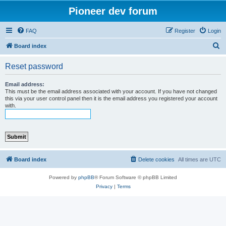
Pioneer dev forum
FAQ
Register
Login
S
Board index
e
Reset password
a
r
Email address:
This must be the email address associated with your account. If you have not changed
c
this via your user control panel then it is the email address you registered your account
with.
h
Board index
Delete cookies
All times are
UTC
Powered by
phpBB
® Forum Software © phpBB Limited
Privacy
|
Terms