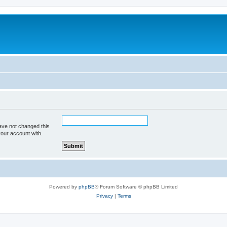
m
ave not changed this
your account with.
Powered by
phpBB
® Forum Software © phpBB Limited
Privacy
|
Terms