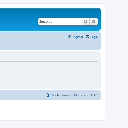
Search
Advanced search
Register
Login
Delete cookies
All times are
UTC