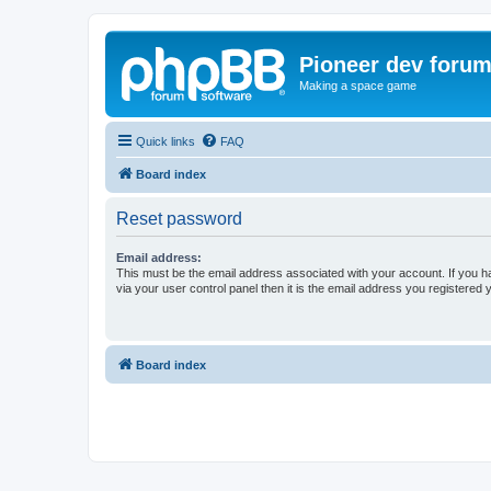
Pioneer dev foru
Making a space game
Quick links
FAQ
Board index
Reset password
Email address:
This must be the email address associated with your account. If you h
via your user control panel then it is the email address you registered 
Board index