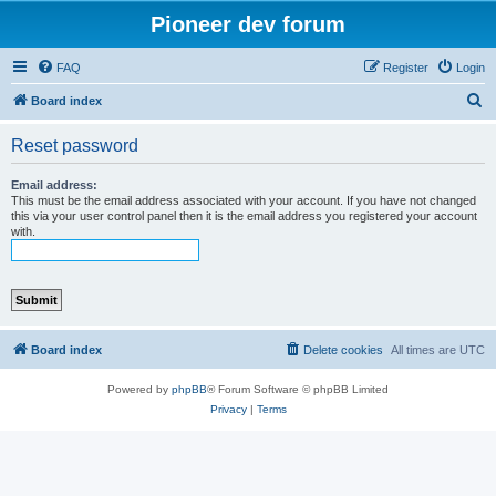
Pioneer dev forum
FAQ
Register
Login
S
Board index
e
Reset password
a
r
Email address:
This must be the email address associated with your account. If you have not changed
c
this via your user control panel then it is the email address you registered your account
with.
h
Board index
Delete cookies
All times are
UTC
Powered by
phpBB
® Forum Software © phpBB Limited
Privacy
|
Terms