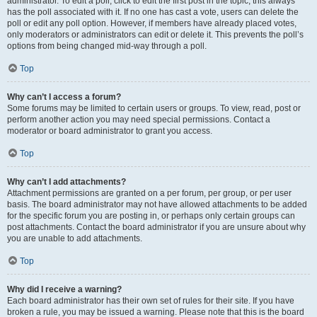
administrator. To edit a poll, click to edit the first post in the topic; this always
has the poll associated with it. If no one has cast a vote, users can delete the
poll or edit any poll option. However, if members have already placed votes,
only moderators or administrators can edit or delete it. This prevents the poll’s
options from being changed mid-way through a poll.
Top
Why can’t I access a forum?
Some forums may be limited to certain users or groups. To view, read, post or
perform another action you may need special permissions. Contact a
moderator or board administrator to grant you access.
Top
Why can’t I add attachments?
Attachment permissions are granted on a per forum, per group, or per user
basis. The board administrator may not have allowed attachments to be added
for the specific forum you are posting in, or perhaps only certain groups can
post attachments. Contact the board administrator if you are unsure about why
you are unable to add attachments.
Top
Why did I receive a warning?
Each board administrator has their own set of rules for their site. If you have
broken a rule, you may be issued a warning. Please note that this is the board