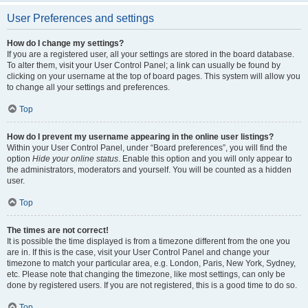
User Preferences and settings
How do I change my settings?
If you are a registered user, all your settings are stored in the board database.
To alter them, visit your User Control Panel; a link can usually be found by
clicking on your username at the top of board pages. This system will allow you
to change all your settings and preferences.
Top
How do I prevent my username appearing in the online user listings?
Within your User Control Panel, under “Board preferences”, you will find the
option
Hide your online status
. Enable this option and you will only appear to
the administrators, moderators and yourself. You will be counted as a hidden
user.
Top
The times are not correct!
It is possible the time displayed is from a timezone different from the one you
are in. If this is the case, visit your User Control Panel and change your
timezone to match your particular area, e.g. London, Paris, New York, Sydney,
etc. Please note that changing the timezone, like most settings, can only be
done by registered users. If you are not registered, this is a good time to do so.
Top