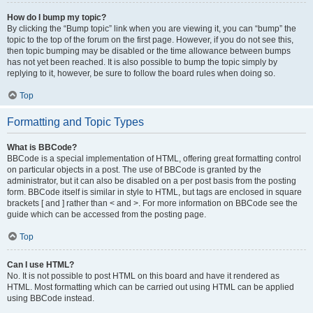
How do I bump my topic?
By clicking the “Bump topic” link when you are viewing it, you can “bump” the
topic to the top of the forum on the first page. However, if you do not see this,
then topic bumping may be disabled or the time allowance between bumps
has not yet been reached. It is also possible to bump the topic simply by
replying to it, however, be sure to follow the board rules when doing so.
Top
Formatting and Topic Types
What is BBCode?
BBCode is a special implementation of HTML, offering great formatting control
on particular objects in a post. The use of BBCode is granted by the
administrator, but it can also be disabled on a per post basis from the posting
form. BBCode itself is similar in style to HTML, but tags are enclosed in square
brackets [ and ] rather than < and >. For more information on BBCode see the
guide which can be accessed from the posting page.
Top
Can I use HTML?
No. It is not possible to post HTML on this board and have it rendered as
HTML. Most formatting which can be carried out using HTML can be applied
using BBCode instead.