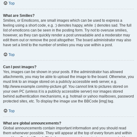
Top
What are Smilies?
Smilies, or Emoticons, are small images which can be used to express a
feeling using a short code, e.g. :) denotes happy, while :( denotes sad. The full
list of emoticons can be seen in the posting form. Try not to overuse smilies,
however, as they can quickly render a post unreadable and a moderator may
edit them out or remove the post altogether. The board administrator may also
have set a limit to the number of smilies you may use within a post.
Top
Can I post images?
Yes, images can be shown in your posts. If the administrator has allowed
attachments, you may be able to upload the image to the board. Otherwise, you
must link to an image stored on a publicly accessible web server, e.g.
http://www.example.com/my-picture.gif. You cannot link to pictures stored on
your own PC (unless it is a publicly accessible server) nor images stored
behind authentication mechanisms, e.g. hotmail or yahoo mailboxes, password
protected sites, etc. To display the image use the BBCode [img] tag.
Top
What are global announcements?
Global announcements contain important information and you should read
them whenever possible. They will appear at the top of every forum and within