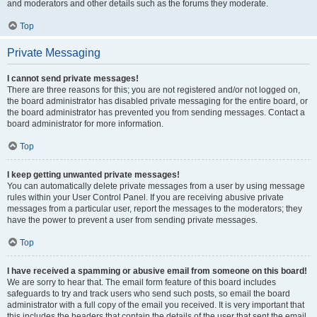
and moderators and other details such as the forums they moderate.
Top
Private Messaging
I cannot send private messages!
There are three reasons for this; you are not registered and/or not logged on,
the board administrator has disabled private messaging for the entire board, or
the board administrator has prevented you from sending messages. Contact a
board administrator for more information.
Top
I keep getting unwanted private messages!
You can automatically delete private messages from a user by using message
rules within your User Control Panel. If you are receiving abusive private
messages from a particular user, report the messages to the moderators; they
have the power to prevent a user from sending private messages.
Top
I have received a spamming or abusive email from someone on this board!
We are sorry to hear that. The email form feature of this board includes
safeguards to try and track users who send such posts, so email the board
administrator with a full copy of the email you received. It is very important that
this includes the headers that contain the details of the user that sent the email.