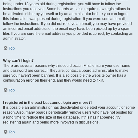
being under 13 years old during registration, you will have to follow the
instructions you received. Some boards will also require new registrations to
be activated, either by yourself or by an administrator before you can logon;
this information was present during registration. If you were sent an email,
follow the instructions. If you did not receive an email, you may have provided
an incorrect email address or the email may have been picked up by a spam
filer. If you are sure the email address you provided is correct, try contacting an
administrator.
Top
Why can’t I login?
There are several reasons why this could occur. First, ensure your username
and password are correct. If they are, contact a board administrator to make
sure you haven’t been banned. It is also possible the website owner has a
configuration error on their end, and they would need to fix it.
Top
I registered in the past but cannot login any more?!
It is possible an administrator has deactivated or deleted your account for some
reason. Also, many boards periodically remove users who have not posted for
a long time to reduce the size of the database. If this has happened, try
registering again and being more involved in discussions.
Top