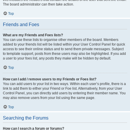
The board administrator can then take action.
Top
Friends and Foes
What are my Friends and Foes lists?
You can use these lists to organise other members of the board. Members
added to your friends list will be listed within your User Control Panel for quick
access to see their online status and to send them private messages. Subject
to template support, posts from these users may also be highlighted. If you add
a user to your foes list, any posts they make will be hidden by default.
Top
How can I add / remove users to my Friends or Foes list?
You can add users to your list in two ways. Within each user’s profile, there is a
link to add them to either your Friend or Foe list. Alternatively, from your User
Control Panel, you can directly add users by entering their member name. You
may also remove users from your list using the same page.
Top
Searching the Forums
How can I search a forum or forums?