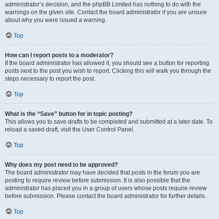
administrator’s decision, and the phpBB Limited has nothing to do with the
warnings on the given site. Contact the board administrator if you are unsure
about why you were issued a warning.
Top
How can I report posts to a moderator?
If the board administrator has allowed it, you should see a button for reporting
posts next to the post you wish to report. Clicking this will walk you through the
steps necessary to report the post.
Top
What is the “Save” button for in topic posting?
This allows you to save drafts to be completed and submitted at a later date. To
reload a saved draft, visit the User Control Panel.
Top
Why does my post need to be approved?
The board administrator may have decided that posts in the forum you are
posting to require review before submission. It is also possible that the
administrator has placed you in a group of users whose posts require review
before submission. Please contact the board administrator for further details.
Top