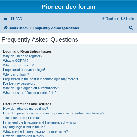
Pioneer dev forum
FAQ
Register
Login
S
Board index
Frequently Asked Questions
e
Frequently Asked Questions
a
r
Login and Registration Issues
Why do I need to register?
c
What is COPPA?
h
Why can’t I register?
I registered but cannot login!
Why can’t I login?
I registered in the past but cannot login any more?!
I’ve lost my password!
Why do I get logged off automatically?
What does the “Delete cookies” do?
User Preferences and settings
How do I change my settings?
How do I prevent my username appearing in the online user listings?
The times are not correct!
I changed the timezone and the time is still wrong!
My language is not in the list!
What are the images next to my username?
How do I display an avatar?