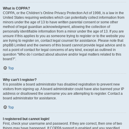
What is COPPA?
COPPA, or the Children’s Online Privacy Protection Act of 1998, is a law in the
United States requiring websites which can potentially collect information from
minors under the age of 13 to have written parental consent or some other
method of legal guardian acknowledgment, allowing the collection of
personally identifiable information from a minor under the age of 13. If you are
unsure if this applies to you as someone trying to register or to the website you
are trying to register on, contact legal counsel for assistance. Please note that
phpBB Limited and the owners of this board cannot provide legal advice and is
not a point of contact for legal concerns of any kind, except as outlined in
question “Who do I contact about abusive and/or legal matters related to this
board?”.
Top
Why can’t I register?
It is possible a board administrator has disabled registration to prevent new
visitors from signing up. A board administrator could have also banned your IP
address or disallowed the username you are attempting to register. Contact a
board administrator for assistance.
Top
I registered but cannot login!
First, check your username and password. If they are correct, then one of two
things may have happened. If COPPA support is enabled and you specified