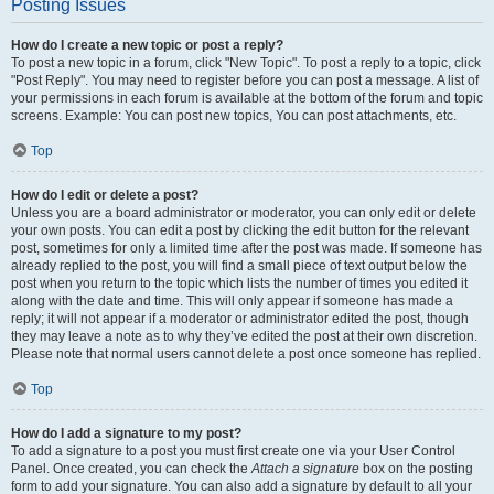
Posting Issues
How do I create a new topic or post a reply?
To post a new topic in a forum, click "New Topic". To post a reply to a topic, click
"Post Reply". You may need to register before you can post a message. A list of
your permissions in each forum is available at the bottom of the forum and topic
screens. Example: You can post new topics, You can post attachments, etc.
Top
How do I edit or delete a post?
Unless you are a board administrator or moderator, you can only edit or delete
your own posts. You can edit a post by clicking the edit button for the relevant
post, sometimes for only a limited time after the post was made. If someone has
already replied to the post, you will find a small piece of text output below the
post when you return to the topic which lists the number of times you edited it
along with the date and time. This will only appear if someone has made a
reply; it will not appear if a moderator or administrator edited the post, though
they may leave a note as to why they’ve edited the post at their own discretion.
Please note that normal users cannot delete a post once someone has replied.
Top
How do I add a signature to my post?
To add a signature to a post you must first create one via your User Control
Panel. Once created, you can check the
Attach a signature
box on the posting
form to add your signature. You can also add a signature by default to all your