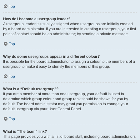
Top
How do I become a usergroup leader?
A usergroup leader is usually assigned when usergroups are initially created
by a board administrator. If you are interested in creating a usergroup, your first
point of contact should be an administrator; try sending a private message.
Top
Why do some usergroups appear in a different colour?
It is possible for the board administrator to assign a colour to the members of a
usergroup to make it easy to identify the members of this group.
Top
What is a “Default usergroup”?
If you are a member of more than one usergroup, your default is used to
determine which group colour and group rank should be shown for you by
default. The board administrator may grant you permission to change your
default usergroup via your User Control Panel.
Top
What is “The team” link?
This page provides you with a list of board staff, including board administrators