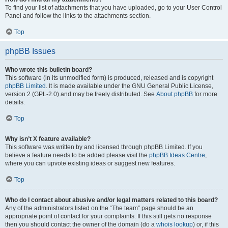
To find your list of attachments that you have uploaded, go to your User Control
Panel and follow the links to the attachments section.
Top
phpBB Issues
Who wrote this bulletin board?
This software (in its unmodified form) is produced, released and is copyright
phpBB Limited
. It is made available under the GNU General Public License,
version 2 (GPL-2.0) and may be freely distributed. See
About phpBB
for more
details.
Top
Why isn’t X feature available?
This software was written by and licensed through phpBB Limited. If you
believe a feature needs to be added please visit the
phpBB Ideas Centre
,
where you can upvote existing ideas or suggest new features.
Top
Who do I contact about abusive and/or legal matters related to this board?
Any of the administrators listed on the “The team” page should be an
appropriate point of contact for your complaints. If this still gets no response
then you should contact the owner of the domain (do a
whois lookup
) or, if this