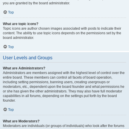
you are granted by the board administrator.
Top
What are topic icons?
Topic icons are author chosen images associated with posts to indicate their
content. The ability to use topic icons depends on the permissions set by the
board administrator.
Top
User Levels and Groups
What are Administrators?
Administrators are members assigned with the highest level of control over the
entire board. These members can control all facets of board operation,
including setting permissions, banning users, creating usergroups or
moderators, etc., dependent upon the board founder and what permissions he
or she has given the other administrators. They may also have full moderator
capabilities in all forums, depending on the settings put forth by the board
founder.
Top
What are Moderators?
Moderators are individuals (or groups of individuals) who look after the forums