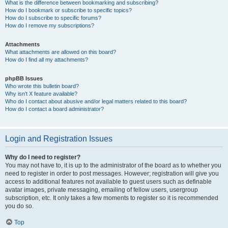
What is the difference between bookmarking and subscribing?
How do I bookmark or subscribe to specific topics?
How do I subscribe to specific forums?
How do I remove my subscriptions?
Attachments
What attachments are allowed on this board?
How do I find all my attachments?
phpBB Issues
Who wrote this bulletin board?
Why isn’t X feature available?
Who do I contact about abusive and/or legal matters related to this board?
How do I contact a board administrator?
Login and Registration Issues
Why do I need to register?
You may not have to, it is up to the administrator of the board as to whether you
need to register in order to post messages. However; registration will give you
access to additional features not available to guest users such as definable
avatar images, private messaging, emailing of fellow users, usergroup
subscription, etc. It only takes a few moments to register so it is recommended
you do so.
Top