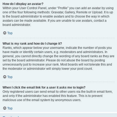
How do I display an avatar?
Within your User Control Panel, under “Profile” you can add an avatar by using
one of the four following methods: Gravatar, Gallery, Remote or Upload. It is up
to the board administrator to enable avatars and to choose the way in which
avatars can be made available. If you are unable to use avatars, contact a
board administrator.
Top
What is my rank and how do I change it?
Ranks, which appear below your username, indicate the number of posts you
have made or identify certain users, e.g. moderators and administrators. In
general, you cannot directly change the wording of any board ranks as they are
set by the board administrator. Please do not abuse the board by posting
unnecessarily just to increase your rank. Most boards will not tolerate this and
the moderator or administrator will simply lower your post count.
Top
When I click the email link for a user it asks me to login?
Only registered users can send email to other users via the built-in email form,
and only if the administrator has enabled this feature. This is to prevent
malicious use of the email system by anonymous users.
Top