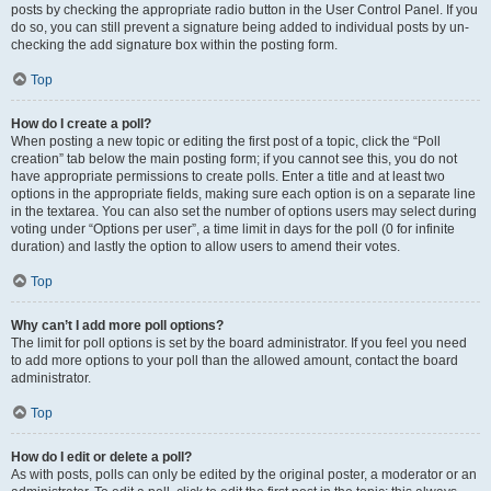
posts by checking the appropriate radio button in the User Control Panel. If you
do so, you can still prevent a signature being added to individual posts by un-
checking the add signature box within the posting form.
Top
How do I create a poll?
When posting a new topic or editing the first post of a topic, click the “Poll
creation” tab below the main posting form; if you cannot see this, you do not
have appropriate permissions to create polls. Enter a title and at least two
options in the appropriate fields, making sure each option is on a separate line
in the textarea. You can also set the number of options users may select during
voting under “Options per user”, a time limit in days for the poll (0 for infinite
duration) and lastly the option to allow users to amend their votes.
Top
Why can’t I add more poll options?
The limit for poll options is set by the board administrator. If you feel you need
to add more options to your poll than the allowed amount, contact the board
administrator.
Top
How do I edit or delete a poll?
As with posts, polls can only be edited by the original poster, a moderator or an