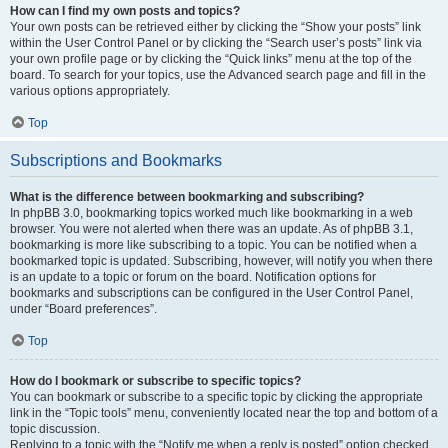
How can I find my own posts and topics?
Your own posts can be retrieved either by clicking the “Show your posts” link
within the User Control Panel or by clicking the “Search user’s posts” link via
your own profile page or by clicking the “Quick links” menu at the top of the
board. To search for your topics, use the Advanced search page and fill in the
various options appropriately.
Top
Subscriptions and Bookmarks
What is the difference between bookmarking and subscribing?
In phpBB 3.0, bookmarking topics worked much like bookmarking in a web
browser. You were not alerted when there was an update. As of phpBB 3.1,
bookmarking is more like subscribing to a topic. You can be notified when a
bookmarked topic is updated. Subscribing, however, will notify you when there
is an update to a topic or forum on the board. Notification options for
bookmarks and subscriptions can be configured in the User Control Panel,
under “Board preferences”.
Top
How do I bookmark or subscribe to specific topics?
You can bookmark or subscribe to a specific topic by clicking the appropriate
link in the “Topic tools” menu, conveniently located near the top and bottom of a
topic discussion.
Replying to a topic with the “Notify me when a reply is posted” option checked