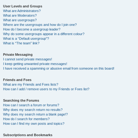
User Levels and Groups
What are Administrators?
What are Moderators?
What are usergroups?
Where are the usergroups and how do I join one?
How do I become a usergroup leader?
Why do some usergroups appear in a different colour?
What is a “Default usergroup”?
What is “The team” link?
Private Messaging
I cannot send private messages!
I keep getting unwanted private messages!
I have received a spamming or abusive email from someone on this board!
Friends and Foes
What are my Friends and Foes lists?
How can I add / remove users to my Friends or Foes list?
Searching the Forums
How can I search a forum or forums?
Why does my search return no results?
Why does my search return a blank page!?
How do I search for members?
How can I find my own posts and topics?
Subscriptions and Bookmarks