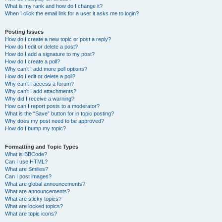
What is my rank and how do I change it?
When I click the email link for a user it asks me to login?
Posting Issues
How do I create a new topic or post a reply?
How do I edit or delete a post?
How do I add a signature to my post?
How do I create a poll?
Why can’t I add more poll options?
How do I edit or delete a poll?
Why can’t I access a forum?
Why can’t I add attachments?
Why did I receive a warning?
How can I report posts to a moderator?
What is the “Save” button for in topic posting?
Why does my post need to be approved?
How do I bump my topic?
Formatting and Topic Types
What is BBCode?
Can I use HTML?
What are Smilies?
Can I post images?
What are global announcements?
What are announcements?
What are sticky topics?
What are locked topics?
What are topic icons?