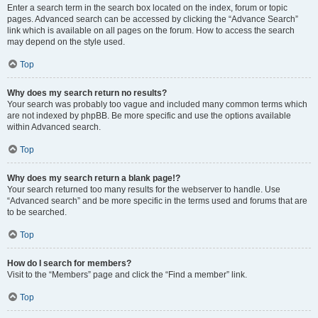
Enter a search term in the search box located on the index, forum or topic
pages. Advanced search can be accessed by clicking the “Advance Search”
link which is available on all pages on the forum. How to access the search
may depend on the style used.
Top
Why does my search return no results?
Your search was probably too vague and included many common terms which
are not indexed by phpBB. Be more specific and use the options available
within Advanced search.
Top
Why does my search return a blank page!?
Your search returned too many results for the webserver to handle. Use
“Advanced search” and be more specific in the terms used and forums that are
to be searched.
Top
How do I search for members?
Visit to the “Members” page and click the “Find a member” link.
Top