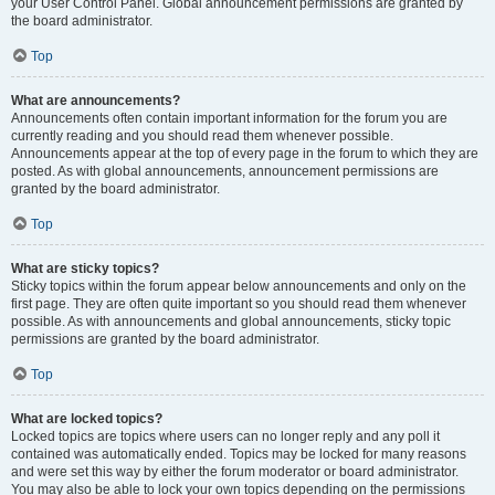
your User Control Panel. Global announcement permissions are granted by
the board administrator.
Top
What are announcements?
Announcements often contain important information for the forum you are
currently reading and you should read them whenever possible.
Announcements appear at the top of every page in the forum to which they are
posted. As with global announcements, announcement permissions are
granted by the board administrator.
Top
What are sticky topics?
Sticky topics within the forum appear below announcements and only on the
first page. They are often quite important so you should read them whenever
possible. As with announcements and global announcements, sticky topic
permissions are granted by the board administrator.
Top
What are locked topics?
Locked topics are topics where users can no longer reply and any poll it
contained was automatically ended. Topics may be locked for many reasons
and were set this way by either the forum moderator or board administrator.
You may also be able to lock your own topics depending on the permissions