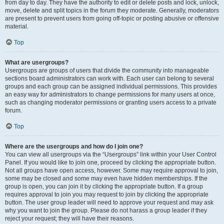
from day to day. They have the authority to edit or delete posts and lock, unlock,
move, delete and split topics in the forum they moderate. Generally, moderators
are present to prevent users from going off-topic or posting abusive or offensive
material.
Top
What are usergroups?
Usergroups are groups of users that divide the community into manageable
sections board administrators can work with. Each user can belong to several
groups and each group can be assigned individual permissions. This provides
an easy way for administrators to change permissions for many users at once,
such as changing moderator permissions or granting users access to a private
forum.
Top
Where are the usergroups and how do I join one?
You can view all usergroups via the “Usergroups” link within your User Control
Panel. If you would like to join one, proceed by clicking the appropriate button.
Not all groups have open access, however. Some may require approval to join,
some may be closed and some may even have hidden memberships. If the
group is open, you can join it by clicking the appropriate button. If a group
requires approval to join you may request to join by clicking the appropriate
button. The user group leader will need to approve your request and may ask
why you want to join the group. Please do not harass a group leader if they
reject your request; they will have their reasons.