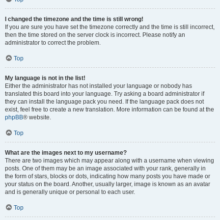
I changed the timezone and the time is still wrong!
If you are sure you have set the timezone correctly and the time is still incorrect,
then the time stored on the server clock is incorrect. Please notify an
administrator to correct the problem.
Top
My language is not in the list!
Either the administrator has not installed your language or nobody has
translated this board into your language. Try asking a board administrator if
they can install the language pack you need. If the language pack does not
exist, feel free to create a new translation. More information can be found at the
phpBB
® website.
Top
What are the images next to my username?
There are two images which may appear along with a username when viewing
posts. One of them may be an image associated with your rank, generally in
the form of stars, blocks or dots, indicating how many posts you have made or
your status on the board. Another, usually larger, image is known as an avatar
and is generally unique or personal to each user.
Top