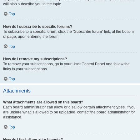
will also subscribe you to the topic.
Top
How do I subscribe to specific forums?
To subscribe to a specific forum, click the “Subscribe forum” link, at the bottom
of page, upon entering the forum.
Top
How do I remove my subscriptions?
To remove your subscriptions, go to your User Control Panel and follow the
links to your subscriptions.
Top
Attachments
What attachments are allowed on this board?
Each board administrator can allow or disallow certain attachment types. If you
are unsure what is allowed to be uploaded, contact the board administrator for
assistance.
Top
How do I find all my attachments?