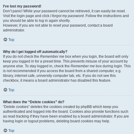
I’ve lost my password!
Don’t panic! While your password cannot be retrieved, it can easily be reset.
Visit the login page and click
I forgot my password
. Follow the instructions and
you should be able to log in again shortly.
However, if you are not able to reset your password, contact a board
administrator.
Top
Why do I get logged off automatically?
If you do not check the
Remember me
box when you login, the board will only
keep you logged in for a preset time. This prevents misuse of your account by
anyone else. To stay logged in, check the
Remember me
box during login. This
is not recommended if you access the board from a shared computer, e.g.
library, internet cafe, university computer lab, etc. If you do not see this
checkbox, it means a board administrator has disabled this feature.
Top
What does the “Delete cookies” do?
“Delete cookies” deletes the cookies created by phpBB which keep you
authenticated and logged into the board. Cookies also provide functions such
as read tracking if they have been enabled by a board administrator. If you are
having login or logout problems, deleting board cookies may help.
Top