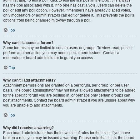
administrator. To edit a poll, click to edit the first post in the topic; this always
has the poll associated with it. If no one has cast a vote, users can delete the
poll or edit any poll option. However, if members have already placed votes,
only moderators or administrators can edit or delete it. This prevents the poll’s
options from being changed mid-way through a poll.
Top
Why can’t I access a forum?
Some forums may be limited to certain users or groups. To view, read, post or
perform another action you may need special permissions. Contact a
moderator or board administrator to grant you access.
Top
Why can’t I add attachments?
Attachment permissions are granted on a per forum, per group, or per user
basis. The board administrator may not have allowed attachments to be added
for the specific forum you are posting in, or perhaps only certain groups can
post attachments. Contact the board administrator if you are unsure about why
you are unable to add attachments.
Top
Why did I receive a warning?
Each board administrator has their own set of rules for their site. If you have
broken a rule, you may be issued a warning. Please note that this is the board