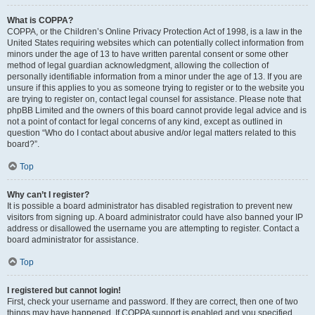
What is COPPA?
COPPA, or the Children’s Online Privacy Protection Act of 1998, is a law in the
United States requiring websites which can potentially collect information from
minors under the age of 13 to have written parental consent or some other
method of legal guardian acknowledgment, allowing the collection of
personally identifiable information from a minor under the age of 13. If you are
unsure if this applies to you as someone trying to register or to the website you
are trying to register on, contact legal counsel for assistance. Please note that
phpBB Limited and the owners of this board cannot provide legal advice and is
not a point of contact for legal concerns of any kind, except as outlined in
question “Who do I contact about abusive and/or legal matters related to this
board?”.
Top
Why can’t I register?
It is possible a board administrator has disabled registration to prevent new
visitors from signing up. A board administrator could have also banned your IP
address or disallowed the username you are attempting to register. Contact a
board administrator for assistance.
Top
I registered but cannot login!
First, check your username and password. If they are correct, then one of two
things may have happened. If COPPA support is enabled and you specified