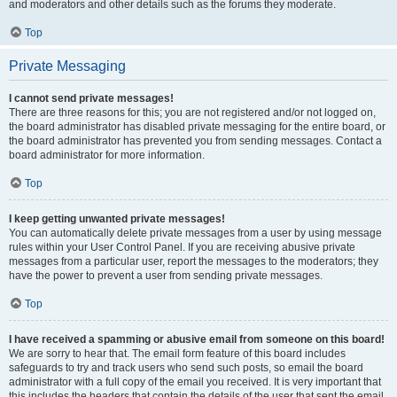
and moderators and other details such as the forums they moderate.
Top
Private Messaging
I cannot send private messages!
There are three reasons for this; you are not registered and/or not logged on,
the board administrator has disabled private messaging for the entire board, or
the board administrator has prevented you from sending messages. Contact a
board administrator for more information.
Top
I keep getting unwanted private messages!
You can automatically delete private messages from a user by using message
rules within your User Control Panel. If you are receiving abusive private
messages from a particular user, report the messages to the moderators; they
have the power to prevent a user from sending private messages.
Top
I have received a spamming or abusive email from someone on this board!
We are sorry to hear that. The email form feature of this board includes
safeguards to try and track users who send such posts, so email the board
administrator with a full copy of the email you received. It is very important that
this includes the headers that contain the details of the user that sent the email.