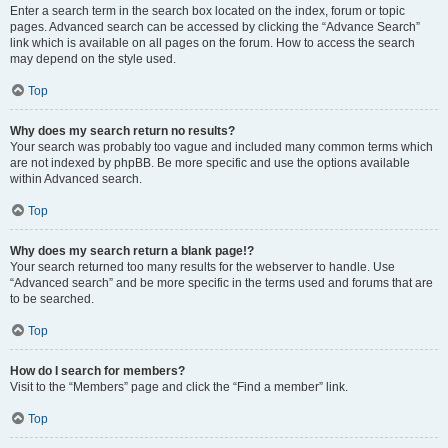
Enter a search term in the search box located on the index, forum or topic
pages. Advanced search can be accessed by clicking the “Advance Search”
link which is available on all pages on the forum. How to access the search
may depend on the style used.
Top
Why does my search return no results?
Your search was probably too vague and included many common terms which
are not indexed by phpBB. Be more specific and use the options available
within Advanced search.
Top
Why does my search return a blank page!?
Your search returned too many results for the webserver to handle. Use
“Advanced search” and be more specific in the terms used and forums that are
to be searched.
Top
How do I search for members?
Visit to the “Members” page and click the “Find a member” link.
Top