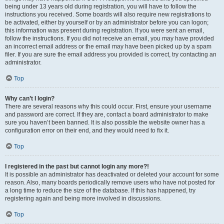
being under 13 years old during registration, you will have to follow the
instructions you received. Some boards will also require new registrations to
be activated, either by yourself or by an administrator before you can logon;
this information was present during registration. If you were sent an email,
follow the instructions. If you did not receive an email, you may have provided
an incorrect email address or the email may have been picked up by a spam
filer. If you are sure the email address you provided is correct, try contacting an
administrator.
Top
Why can’t I login?
There are several reasons why this could occur. First, ensure your username
and password are correct. If they are, contact a board administrator to make
sure you haven’t been banned. It is also possible the website owner has a
configuration error on their end, and they would need to fix it.
Top
I registered in the past but cannot login any more?!
It is possible an administrator has deactivated or deleted your account for some
reason. Also, many boards periodically remove users who have not posted for
a long time to reduce the size of the database. If this has happened, try
registering again and being more involved in discussions.
Top