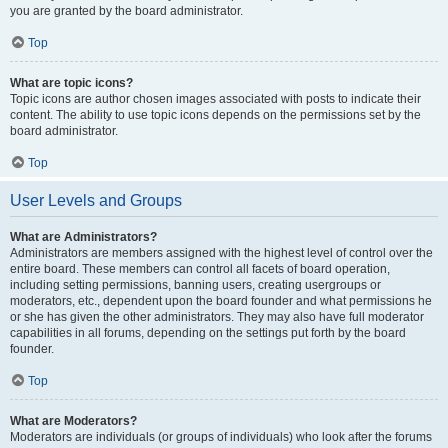
you are granted by the board administrator.
Top
What are topic icons?
Topic icons are author chosen images associated with posts to indicate their
content. The ability to use topic icons depends on the permissions set by the
board administrator.
Top
User Levels and Groups
What are Administrators?
Administrators are members assigned with the highest level of control over the
entire board. These members can control all facets of board operation,
including setting permissions, banning users, creating usergroups or
moderators, etc., dependent upon the board founder and what permissions he
or she has given the other administrators. They may also have full moderator
capabilities in all forums, depending on the settings put forth by the board
founder.
Top
What are Moderators?
Moderators are individuals (or groups of individuals) who look after the forums