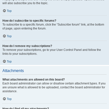
will also subscribe you to the topic.
Top
How do I subscribe to specific forums?
To subscribe to a specific forum, click the “Subscribe forum” link, at the bottom
of page, upon entering the forum.
Top
How do I remove my subscriptions?
To remove your subscriptions, go to your User Control Panel and follow the
links to your subscriptions.
Top
Attachments
What attachments are allowed on this board?
Each board administrator can allow or disallow certain attachment types. If you
are unsure what is allowed to be uploaded, contact the board administrator for
assistance.
Top
How do I find all my attachments?