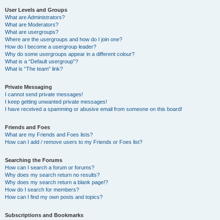
User Levels and Groups
What are Administrators?
What are Moderators?
What are usergroups?
Where are the usergroups and how do I join one?
How do I become a usergroup leader?
Why do some usergroups appear in a different colour?
What is a “Default usergroup”?
What is “The team” link?
Private Messaging
I cannot send private messages!
I keep getting unwanted private messages!
I have received a spamming or abusive email from someone on this board!
Friends and Foes
What are my Friends and Foes lists?
How can I add / remove users to my Friends or Foes list?
Searching the Forums
How can I search a forum or forums?
Why does my search return no results?
Why does my search return a blank page!?
How do I search for members?
How can I find my own posts and topics?
Subscriptions and Bookmarks