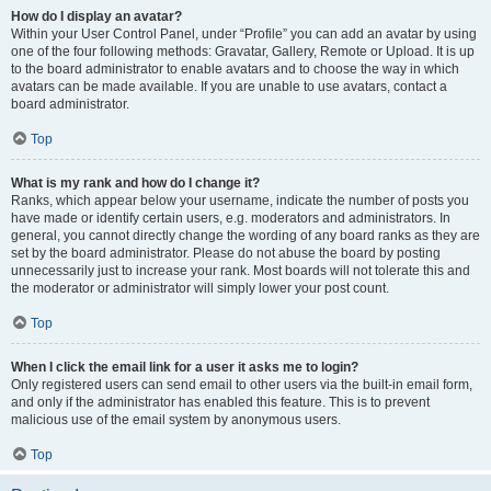
How do I display an avatar?
Within your User Control Panel, under “Profile” you can add an avatar by using
one of the four following methods: Gravatar, Gallery, Remote or Upload. It is up
to the board administrator to enable avatars and to choose the way in which
avatars can be made available. If you are unable to use avatars, contact a
board administrator.
Top
What is my rank and how do I change it?
Ranks, which appear below your username, indicate the number of posts you
have made or identify certain users, e.g. moderators and administrators. In
general, you cannot directly change the wording of any board ranks as they are
set by the board administrator. Please do not abuse the board by posting
unnecessarily just to increase your rank. Most boards will not tolerate this and
the moderator or administrator will simply lower your post count.
Top
When I click the email link for a user it asks me to login?
Only registered users can send email to other users via the built-in email form,
and only if the administrator has enabled this feature. This is to prevent
malicious use of the email system by anonymous users.
Top