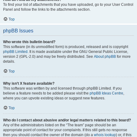
To find your list of attachments that you have uploaded, go to your User Control
Panel and follow the links to the attachments section.
Top
phpBB Issues
Who wrote this bulletin board?
This software (in its unmodified form) is produced, released and is copyright
phpBB Limited
. It is made available under the GNU General Public License,
version 2 (GPL-2.0) and may be freely distributed. See
About phpBB
for more
details.
Top
Why isn’t X feature available?
This software was written by and licensed through phpBB Limited. If you
believe a feature needs to be added please visit the
phpBB Ideas Centre
,
where you can upvote existing ideas or suggest new features.
Top
Who do I contact about abusive and/or legal matters related to this board?
Any of the administrators listed on the “The team” page should be an
appropriate point of contact for your complaints. If this still gets no response
then you should contact the owner of the domain (do a
whois lookup
) or, if this