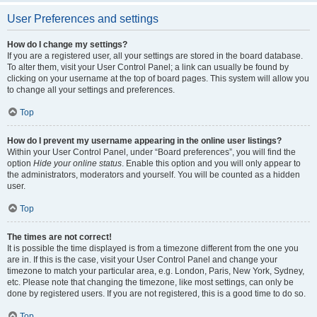
User Preferences and settings
How do I change my settings?
If you are a registered user, all your settings are stored in the board database.
To alter them, visit your User Control Panel; a link can usually be found by
clicking on your username at the top of board pages. This system will allow you
to change all your settings and preferences.
Top
How do I prevent my username appearing in the online user listings?
Within your User Control Panel, under “Board preferences”, you will find the
option
Hide your online status
. Enable this option and you will only appear to
the administrators, moderators and yourself. You will be counted as a hidden
user.
Top
The times are not correct!
It is possible the time displayed is from a timezone different from the one you
are in. If this is the case, visit your User Control Panel and change your
timezone to match your particular area, e.g. London, Paris, New York, Sydney,
etc. Please note that changing the timezone, like most settings, can only be
done by registered users. If you are not registered, this is a good time to do so.
Top