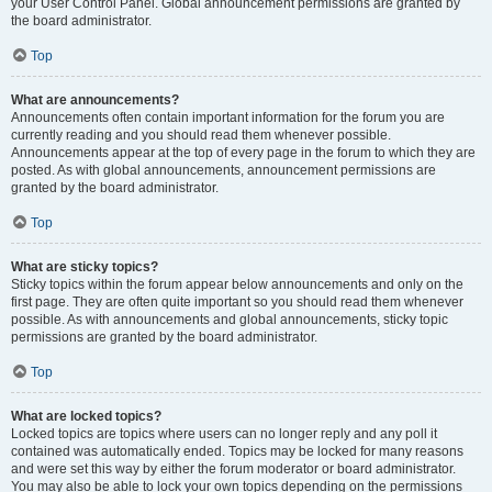
your User Control Panel. Global announcement permissions are granted by
the board administrator.
Top
What are announcements?
Announcements often contain important information for the forum you are
currently reading and you should read them whenever possible.
Announcements appear at the top of every page in the forum to which they are
posted. As with global announcements, announcement permissions are
granted by the board administrator.
Top
What are sticky topics?
Sticky topics within the forum appear below announcements and only on the
first page. They are often quite important so you should read them whenever
possible. As with announcements and global announcements, sticky topic
permissions are granted by the board administrator.
Top
What are locked topics?
Locked topics are topics where users can no longer reply and any poll it
contained was automatically ended. Topics may be locked for many reasons
and were set this way by either the forum moderator or board administrator.
You may also be able to lock your own topics depending on the permissions