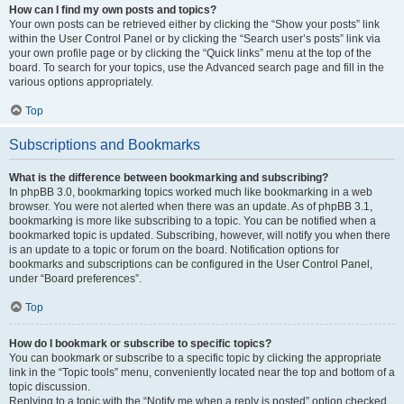
How can I find my own posts and topics?
Your own posts can be retrieved either by clicking the “Show your posts” link
within the User Control Panel or by clicking the “Search user’s posts” link via
your own profile page or by clicking the “Quick links” menu at the top of the
board. To search for your topics, use the Advanced search page and fill in the
various options appropriately.
Top
Subscriptions and Bookmarks
What is the difference between bookmarking and subscribing?
In phpBB 3.0, bookmarking topics worked much like bookmarking in a web
browser. You were not alerted when there was an update. As of phpBB 3.1,
bookmarking is more like subscribing to a topic. You can be notified when a
bookmarked topic is updated. Subscribing, however, will notify you when there
is an update to a topic or forum on the board. Notification options for
bookmarks and subscriptions can be configured in the User Control Panel,
under “Board preferences”.
Top
How do I bookmark or subscribe to specific topics?
You can bookmark or subscribe to a specific topic by clicking the appropriate
link in the “Topic tools” menu, conveniently located near the top and bottom of a
topic discussion.
Replying to a topic with the “Notify me when a reply is posted” option checked