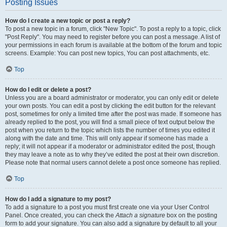
Posting Issues
How do I create a new topic or post a reply?
To post a new topic in a forum, click "New Topic". To post a reply to a topic, click
"Post Reply". You may need to register before you can post a message. A list of
your permissions in each forum is available at the bottom of the forum and topic
screens. Example: You can post new topics, You can post attachments, etc.
Top
How do I edit or delete a post?
Unless you are a board administrator or moderator, you can only edit or delete
your own posts. You can edit a post by clicking the edit button for the relevant
post, sometimes for only a limited time after the post was made. If someone has
already replied to the post, you will find a small piece of text output below the
post when you return to the topic which lists the number of times you edited it
along with the date and time. This will only appear if someone has made a
reply; it will not appear if a moderator or administrator edited the post, though
they may leave a note as to why they’ve edited the post at their own discretion.
Please note that normal users cannot delete a post once someone has replied.
Top
How do I add a signature to my post?
To add a signature to a post you must first create one via your User Control
Panel. Once created, you can check the
Attach a signature
box on the posting
form to add your signature. You can also add a signature by default to all your