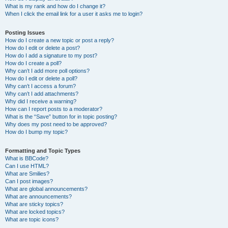
What is my rank and how do I change it?
When I click the email link for a user it asks me to login?
Posting Issues
How do I create a new topic or post a reply?
How do I edit or delete a post?
How do I add a signature to my post?
How do I create a poll?
Why can’t I add more poll options?
How do I edit or delete a poll?
Why can’t I access a forum?
Why can’t I add attachments?
Why did I receive a warning?
How can I report posts to a moderator?
What is the “Save” button for in topic posting?
Why does my post need to be approved?
How do I bump my topic?
Formatting and Topic Types
What is BBCode?
Can I use HTML?
What are Smilies?
Can I post images?
What are global announcements?
What are announcements?
What are sticky topics?
What are locked topics?
What are topic icons?