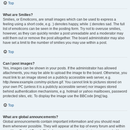
Top
What are Smilies?
Smilies, or Emoticons, are small images which can be used to express a
feeling using a short code, e.g. :) denotes happy, while :( denotes sad. The full
list of emoticons can be seen in the posting form. Try not to overuse smilies,
however, as they can quickly render a post unreadable and a moderator may
edit them out or remove the post altogether. The board administrator may also
have set a limit to the number of smilies you may use within a post.
Top
Can I post images?
Yes, images can be shown in your posts. If the administrator has allowed
attachments, you may be able to upload the image to the board. Otherwise, you
must link to an image stored on a publicly accessible web server, e.g.
http://www.example.com/my-picture.gif. You cannot link to pictures stored on
your own PC (unless it is a publicly accessible server) nor images stored
behind authentication mechanisms, e.g. hotmail or yahoo mailboxes, password
protected sites, etc. To display the image use the BBCode [img] tag.
Top
What are global announcements?
Global announcements contain important information and you should read
them whenever possible. They will appear at the top of every forum and within