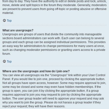
from day to day. They have the authority to edit or delete posts and lock, unlock,
move, delete and split topics in the forum they moderate. Generally, moderators
are present to prevent users from going off-topic or posting abusive or offensive
material.
Top
What are usergroups?
Usergroups are groups of users that divide the community into manageable
sections board administrators can work with. Each user can belong to several
groups and each group can be assigned individual permissions. This provides
an easy way for administrators to change permissions for many users at once,
such as changing moderator permissions or granting users access to a private
forum.
Top
Where are the usergroups and how do I join one?
You can view all usergroups via the “Usergroups” link within your User Control
Panel. If you would like to join one, proceed by clicking the appropriate button.
Not all groups have open access, however. Some may require approval to join,
some may be closed and some may even have hidden memberships. If the
group is open, you can join it by clicking the appropriate button. If a group
requires approval to join you may request to join by clicking the appropriate
button. The user group leader will need to approve your request and may ask
why you want to join the group. Please do not harass a group leader if they
reject your request; they will have their reasons.