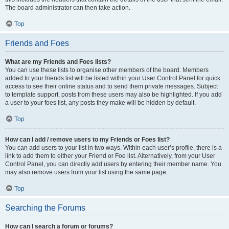
The board administrator can then take action.
Top
Friends and Foes
What are my Friends and Foes lists?
You can use these lists to organise other members of the board. Members
added to your friends list will be listed within your User Control Panel for quick
access to see their online status and to send them private messages. Subject
to template support, posts from these users may also be highlighted. If you add
a user to your foes list, any posts they make will be hidden by default.
Top
How can I add / remove users to my Friends or Foes list?
You can add users to your list in two ways. Within each user’s profile, there is a
link to add them to either your Friend or Foe list. Alternatively, from your User
Control Panel, you can directly add users by entering their member name. You
may also remove users from your list using the same page.
Top
Searching the Forums
How can I search a forum or forums?