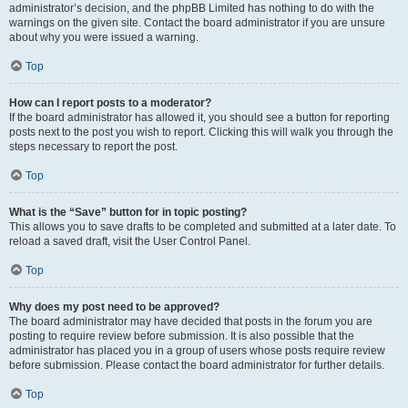
administrator’s decision, and the phpBB Limited has nothing to do with the
warnings on the given site. Contact the board administrator if you are unsure
about why you were issued a warning.
Top
How can I report posts to a moderator?
If the board administrator has allowed it, you should see a button for reporting
posts next to the post you wish to report. Clicking this will walk you through the
steps necessary to report the post.
Top
What is the “Save” button for in topic posting?
This allows you to save drafts to be completed and submitted at a later date. To
reload a saved draft, visit the User Control Panel.
Top
Why does my post need to be approved?
The board administrator may have decided that posts in the forum you are
posting to require review before submission. It is also possible that the
administrator has placed you in a group of users whose posts require review
before submission. Please contact the board administrator for further details.
Top