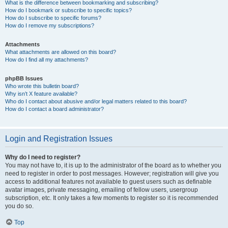
What is the difference between bookmarking and subscribing?
How do I bookmark or subscribe to specific topics?
How do I subscribe to specific forums?
How do I remove my subscriptions?
Attachments
What attachments are allowed on this board?
How do I find all my attachments?
phpBB Issues
Who wrote this bulletin board?
Why isn’t X feature available?
Who do I contact about abusive and/or legal matters related to this board?
How do I contact a board administrator?
Login and Registration Issues
Why do I need to register?
You may not have to, it is up to the administrator of the board as to whether you
need to register in order to post messages. However; registration will give you
access to additional features not available to guest users such as definable
avatar images, private messaging, emailing of fellow users, usergroup
subscription, etc. It only takes a few moments to register so it is recommended
you do so.
Top