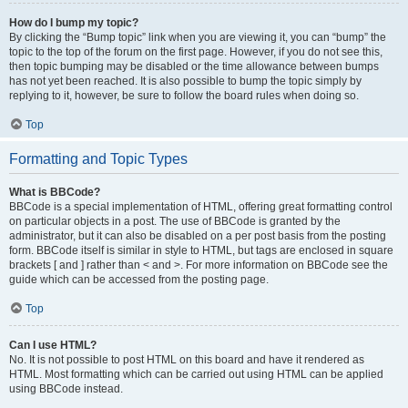
How do I bump my topic?
By clicking the “Bump topic” link when you are viewing it, you can “bump” the
topic to the top of the forum on the first page. However, if you do not see this,
then topic bumping may be disabled or the time allowance between bumps
has not yet been reached. It is also possible to bump the topic simply by
replying to it, however, be sure to follow the board rules when doing so.
Top
Formatting and Topic Types
What is BBCode?
BBCode is a special implementation of HTML, offering great formatting control
on particular objects in a post. The use of BBCode is granted by the
administrator, but it can also be disabled on a per post basis from the posting
form. BBCode itself is similar in style to HTML, but tags are enclosed in square
brackets [ and ] rather than < and >. For more information on BBCode see the
guide which can be accessed from the posting page.
Top
Can I use HTML?
No. It is not possible to post HTML on this board and have it rendered as
HTML. Most formatting which can be carried out using HTML can be applied
using BBCode instead.