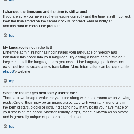
I changed the timezone and the time is still wrong!
If you are sure you have set the timezone correctly and the time is still incorrect,
then the time stored on the server clock is incorrect. Please notify an
administrator to correct the problem.
Top
My language is not in the list!
Either the administrator has not installed your language or nobody has
translated this board into your language. Try asking a board administrator if
they can install the language pack you need. If the language pack does not
exist, feel free to create a new translation. More information can be found at the
phpBB
® website.
Top
What are the images next to my username?
There are two images which may appear along with a username when viewing
posts. One of them may be an image associated with your rank, generally in
the form of stars, blocks or dots, indicating how many posts you have made or
your status on the board. Another, usually larger, image is known as an avatar
and is generally unique or personal to each user.
Top