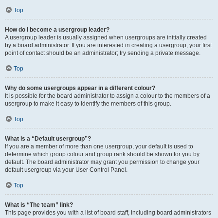
Top
How do I become a usergroup leader?
A usergroup leader is usually assigned when usergroups are initially created
by a board administrator. If you are interested in creating a usergroup, your first
point of contact should be an administrator; try sending a private message.
Top
Why do some usergroups appear in a different colour?
It is possible for the board administrator to assign a colour to the members of a
usergroup to make it easy to identify the members of this group.
Top
What is a “Default usergroup”?
If you are a member of more than one usergroup, your default is used to
determine which group colour and group rank should be shown for you by
default. The board administrator may grant you permission to change your
default usergroup via your User Control Panel.
Top
What is “The team” link?
This page provides you with a list of board staff, including board administrators