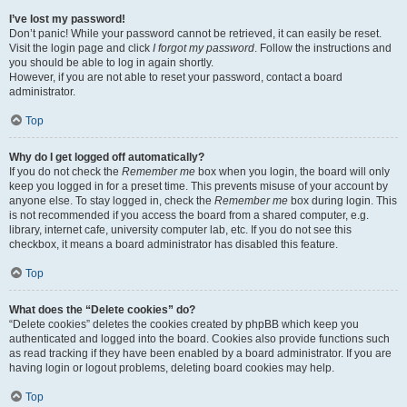
I’ve lost my password!
Don’t panic! While your password cannot be retrieved, it can easily be reset.
Visit the login page and click
I forgot my password
. Follow the instructions and
you should be able to log in again shortly.
However, if you are not able to reset your password, contact a board
administrator.
Top
Why do I get logged off automatically?
If you do not check the
Remember me
box when you login, the board will only
keep you logged in for a preset time. This prevents misuse of your account by
anyone else. To stay logged in, check the
Remember me
box during login. This
is not recommended if you access the board from a shared computer, e.g.
library, internet cafe, university computer lab, etc. If you do not see this
checkbox, it means a board administrator has disabled this feature.
Top
What does the “Delete cookies” do?
“Delete cookies” deletes the cookies created by phpBB which keep you
authenticated and logged into the board. Cookies also provide functions such
as read tracking if they have been enabled by a board administrator. If you are
having login or logout problems, deleting board cookies may help.
Top