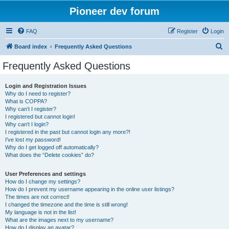
Pioneer dev forum
FAQ
Register
Login
S
Board index
Frequently Asked Questions
e
Frequently Asked Questions
a
r
Login and Registration Issues
Why do I need to register?
c
What is COPPA?
h
Why can’t I register?
I registered but cannot login!
Why can’t I login?
I registered in the past but cannot login any more?!
I’ve lost my password!
Why do I get logged off automatically?
What does the “Delete cookies” do?
User Preferences and settings
How do I change my settings?
How do I prevent my username appearing in the online user listings?
The times are not correct!
I changed the timezone and the time is still wrong!
My language is not in the list!
What are the images next to my username?
How do I display an avatar?