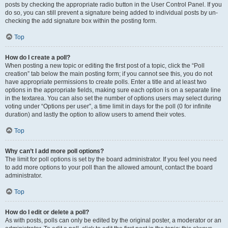
posts by checking the appropriate radio button in the User Control Panel. If you
do so, you can still prevent a signature being added to individual posts by un-
checking the add signature box within the posting form.
Top
How do I create a poll?
When posting a new topic or editing the first post of a topic, click the “Poll
creation” tab below the main posting form; if you cannot see this, you do not
have appropriate permissions to create polls. Enter a title and at least two
options in the appropriate fields, making sure each option is on a separate line
in the textarea. You can also set the number of options users may select during
voting under “Options per user”, a time limit in days for the poll (0 for infinite
duration) and lastly the option to allow users to amend their votes.
Top
Why can’t I add more poll options?
The limit for poll options is set by the board administrator. If you feel you need
to add more options to your poll than the allowed amount, contact the board
administrator.
Top
How do I edit or delete a poll?
As with posts, polls can only be edited by the original poster, a moderator or an